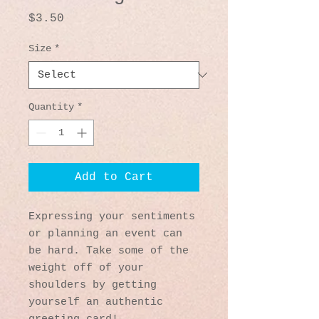
Price
$3.50
Size
*
Quantity
*
Add to Cart
Expressing your sentiments 
or planning an event can 
be hard. Take some of the 
weight off of your 
shoulders by getting 
yourself an authentic 