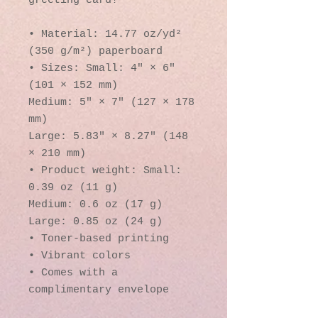
greeting card! 
• Material: 14.77 oz/yd² 
(350 g/m²) paperboard
• Sizes: Small: 4″ × 6″ 
(101 × 152 mm)
Medium: 5″ × 7″ (127 × 178 
mm)
Large: 5.83″ × 8.27″ (148 
× 210 mm)
• Product weight: Small: 
0.39 oz (11 g)
Medium: 0.6 oz (17 g)
Large: 0.85 oz (24 g)
• Toner-based printing
• Vibrant colors
• Comes with a 
complimentary envelope 