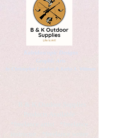
Kaleidoscopic Designs
Graphic Arts
by Christopher Logsdon & Kathy A. Wittman
B & K Outdoor Supplies
Products Available
*freelance artist *freelance
instructor *freelance writer