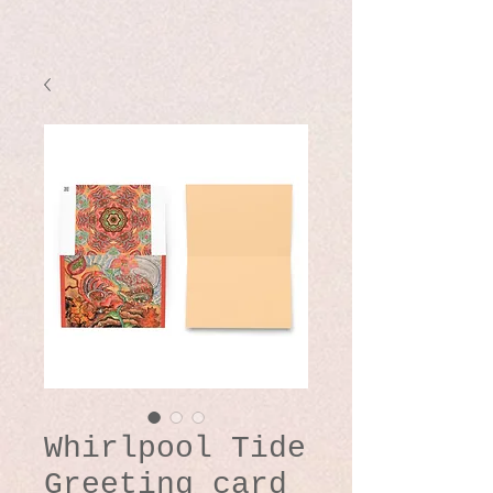
Whirlpool Tide
Greeting card