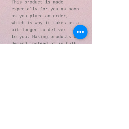
This product is made 
especially for you as soon 
as you place an order, 
which is why it takes us a 
bit longer to deliver it 
to you. Making products on 
demand instead of in bulk 
helps reduce 
overproduction, so thank 
you for making thoughtful 
purchasing decisions!
© 2016 by Kaleidoscopic
Visions Gallery of Art and
Literature. Proudly
created with
Wix.com