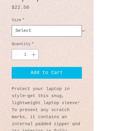
Price
$22.50
Size
*
Quantity
*
Add to Cart
Protect your laptop in 
style—get this snug, 
lightweight laptop sleeve! 
To prevent any scratch 
marks, it contains an 
internal padded zipper and 