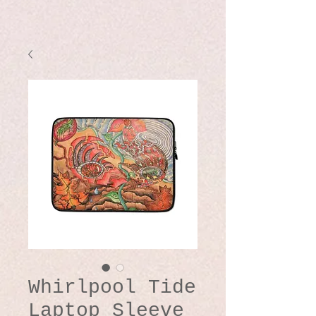
Whirlpool Tide
Laptop Sleeve