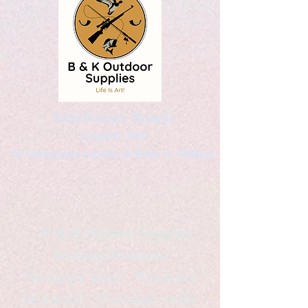
Kaleidoscopic Designs
Graphic Arts
by Christopher Logsdon & Kathy A. Wittman
B & K Outdoor Supplies
Products Available
*freelance artist *freelance
instructor *freelance writer