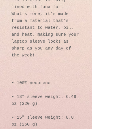
its interior is fully 
lined with faux fur. 
What’s more, it’s made 
from a material that’s 
resistant to water, oil, 
and heat, making sure your 
laptop sleeve looks as 
sharp as you any day of 
• 13″ sleeve weight: 6.49 
• 15″ sleeve weight: 8.8 