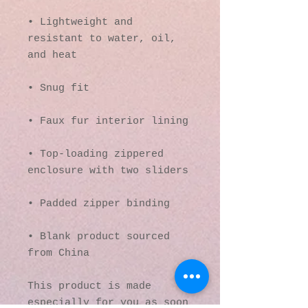
• Lightweight and 
resistant to water, oil, 
• Top-loading zippered 
• Blank product sourced 
from China
This product is made 
especially for you as soon 