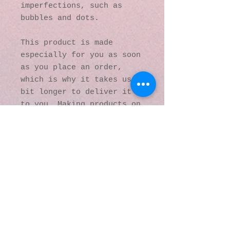
imperfections, such as 
bubbles and dots.
This product is made 
especially for you as soon 
as you place an order, 
which is why it takes us a 
bit longer to deliver it 
to you. Making products on 
demand instead of in bulk 
helps reduce 
overproduction, so thank 
you for making thoughtful 
purchasing decisions!
© 2016 by Kaleidoscopic
Visions Gallery of Art and