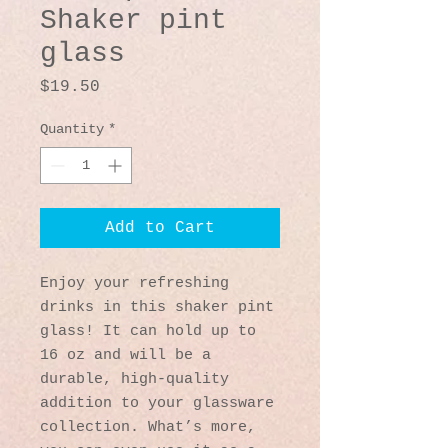
Shaker pint
glass
Price
$19.50
Quantity
*
Add to Cart
Enjoy your refreshing 
drinks in this shaker pint 
glass! It can hold up to 
16 oz and will be a 
durable, high-quality 
addition to your glassware 
collection. What’s more, 