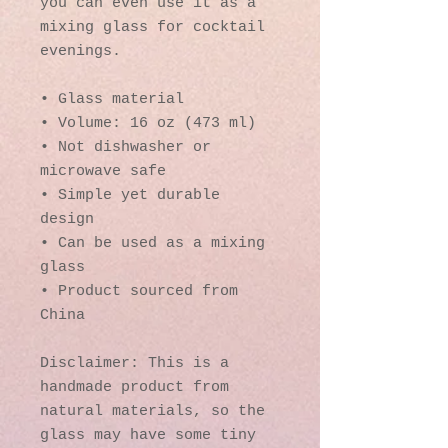
you can even use it as a 
mixing glass for cocktail 
evenings. 
• Glass material
• Volume: 16 oz (473 ml)
• Not dishwasher or 
microwave safe
• Simple yet durable 
design
• Can be used as a mixing 
glass
• Product sourced from 
China
Disclaimer: This is a 
handmade product from 
natural materials, so the 
glass may have some tiny 