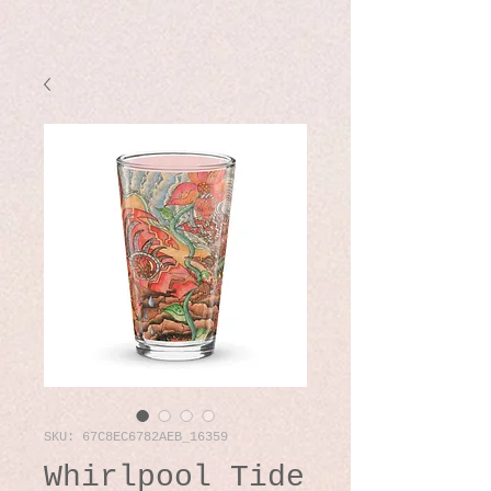
SKU: 67C8EC6782AEB_16359
Whirlpool Tide