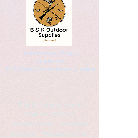
Kaleidoscopic Designs
Graphic Arts
by Christopher Logsdon & Kathy A. Wittman
B & K Outdoor Supplies
Products Available
*freelance artist *freelance
instructor *freelance writer