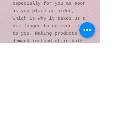
especially for you as soon 
as you place an order, 
which is why it takes us a 
bit longer to deliver it 
to you. Making products on 
demand instead of in bulk 
helps reduce 
overproduction, so thank 
you for making thoughtful 
purchasing decisions!
© 2016 by Kaleidoscopic
Visions Gallery of Art and
Literature. Proudly
created with
Wix.com
137 Y O Ranch Road