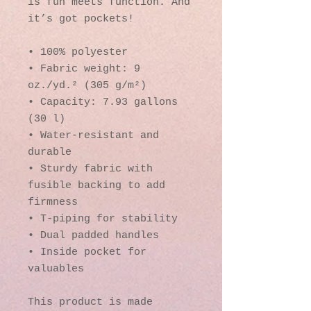
is fun meets function. And 
it’s got pockets! 
• 100% polyester
• Fabric weight: 9 
oz./yd.² (305 g/m²)
• Capacity: 7.93 gallons 
(30 l)
• Water-resistant and 
durable 
• Sturdy fabric with 
fusible backing to add 
firmness 
• T-piping for stability 
• Dual padded handles 
• Inside pocket for 
valuables
This product is made 