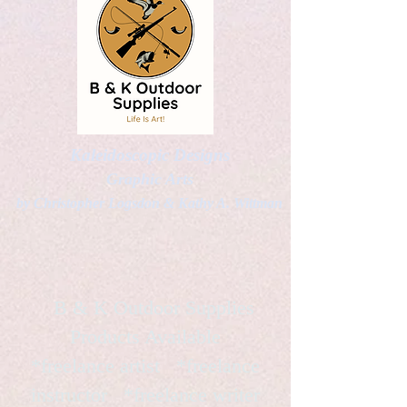
Kaleidoscopic Designs
Graphic Arts
by Christopher Logsdon & Kathy A. Wittman
B & K Outdoor Supplies
Products Available
*freelance artist *freelance
instructor *freelance writer