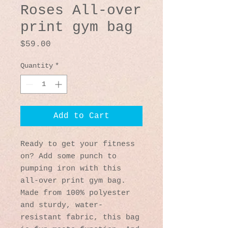
Roses All-over
print gym bag
Price
$59.00
Quantity
*
Add to Cart
Ready to get your fitness 
on? Add some punch to 
pumping iron with this 
all-over print gym bag. 
Made from 100% polyester 
and sturdy, water-
resistant fabric, this bag 