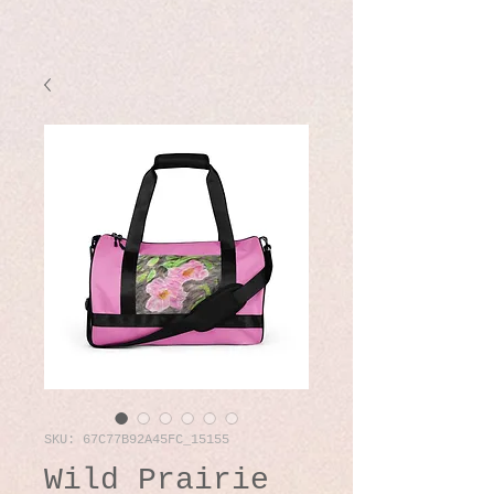
SKU: 67C77B92A45FC_15155
Wild Prairie