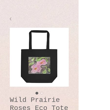
Wild Prairie
Roses Eco Tote