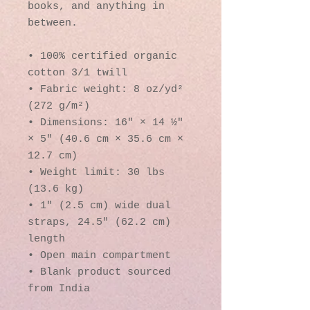
books, and anything in 
between.
• 100% certified organic 
cotton 3/1 twill
• Fabric weight: 8 oz/yd² 
(272 g/m²)
• Dimensions: 16″ × 14 ½″ 
× 5″ (40.6 cm × 35.6 cm × 
12.7 cm)
• Weight limit: 30 lbs 
(13.6 kg)
• 1″ (2.5 cm) wide dual 
straps, 24.5″ (62.2 cm) 
length
• Open main compartment
• Blank product sourced 
from India