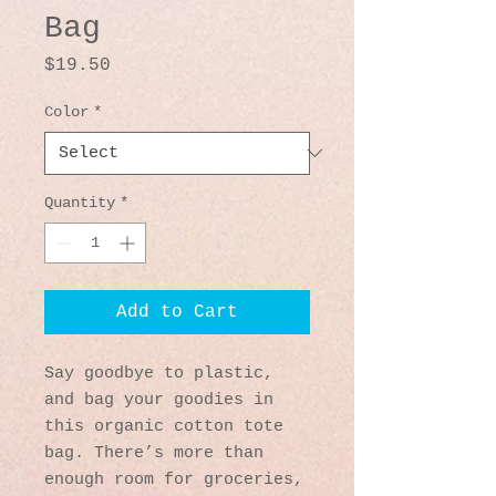
Bag
Price
$19.50
Color
*
Quantity
*
Add to Cart
Say goodbye to plastic, 
and bag your goodies in 
this organic cotton tote 
bag. There’s more than 
enough room for groceries, 