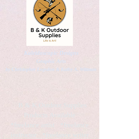
Kaleidoscopic Designs
Graphic Arts
by Christopher Logsdon & Kathy A. Wittman
B & K Outdoor Supplies
Products Available
*freelance artist *freelance
instructor *freelance writer