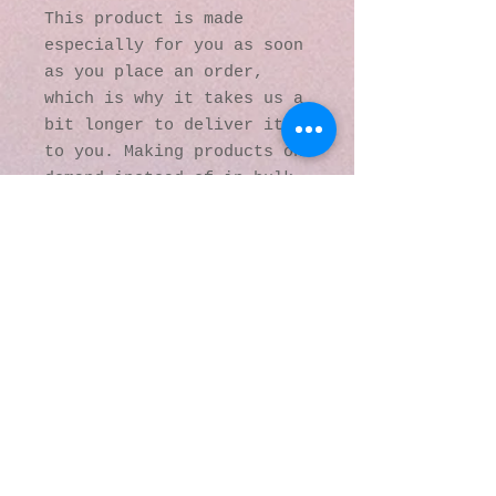
This product is made 
especially for you as soon 
as you place an order, 
which is why it takes us a 
bit longer to deliver it 
to you. Making products on 
demand instead of in bulk 
helps reduce 
overproduction, so thank 
you for making thoughtful 
purchasing decisions!
© 2016 by Kaleidoscopic
Visions Gallery of Art and
Literature. Proudly
created with
Wix.com