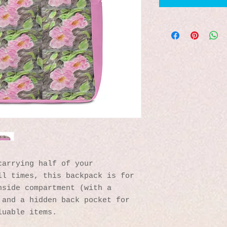
arrying half of your 
l times, this backpack is for 
side compartment (with a 
and a hidden back pocket for 
luable items.