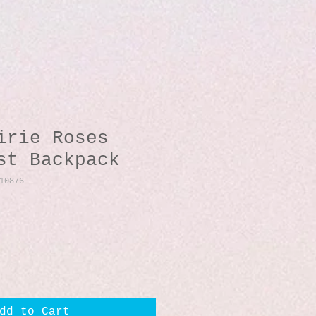
irie Roses
st Backpack
10876
dd to Cart