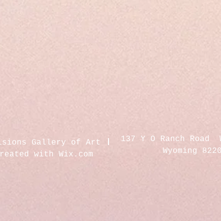
137 Y O Ranch Road 
isions Gallery of Art
Wyoming 822
created with
Wix.com