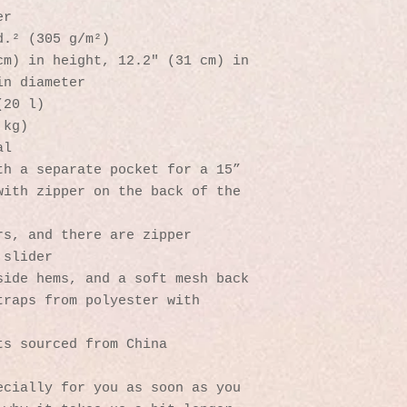
er
d.² (305 g/m²)
m) in height, 12.2″ (31 cm) in 
in diameter
(20 l)
 kg)
al
h a separate pocket for a 15” 
ith zipper on the back of the 
s, and there are zipper 
 slider
side hems, and a soft mesh back
raps from polyester with 
ts sourced from China
cially for you as soon as you 