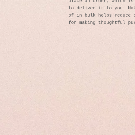
place an order, which is 
to deliver it to you. Mak
of in bulk helps reduce o
for making thoughtful pu