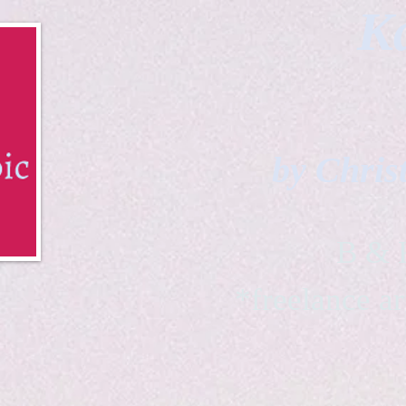
Ka
by Chris
B & K 
*freelance ar