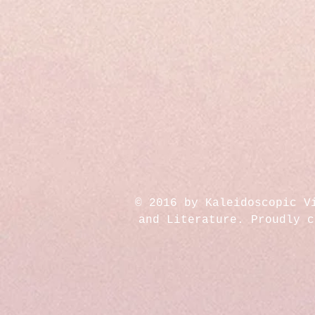
© 2016 by Kaleidoscopic V
and Literature. Proudly 