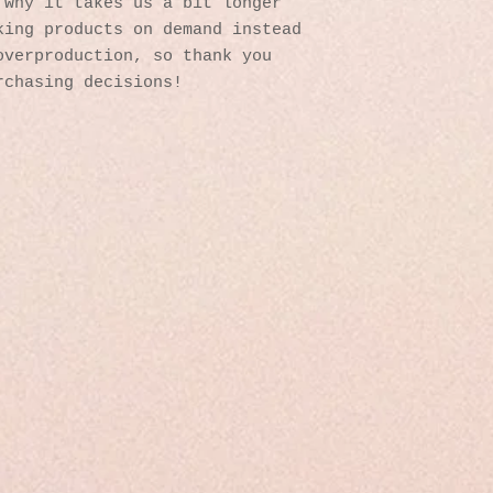
why it takes us a bit longer 
ing products on demand instead 
verproduction, so thank you 
rchasing decisions!