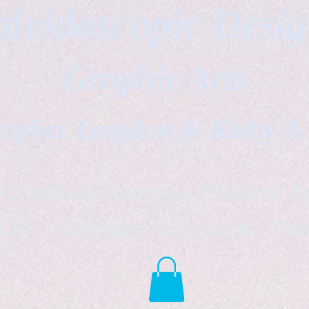
leidoscopic Desi
Graphic Arts
topher Logsdon & Kathy A
Outdoor Supplies Products Av
tist *freelance instructor *fr