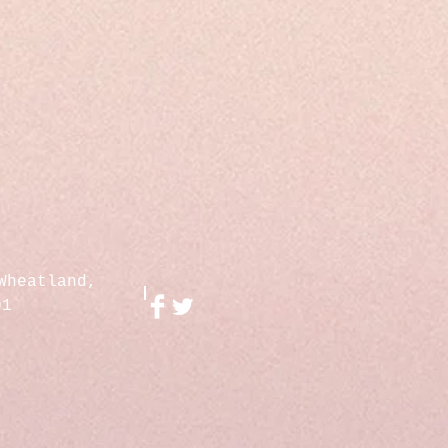
Wheatland,
01