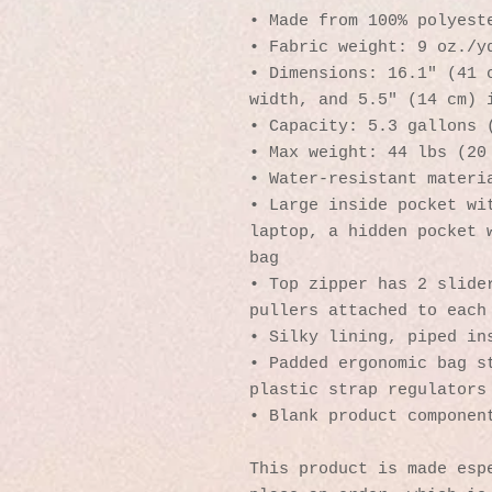
• Made from 100% polyest
• Fabric weight: 9 oz./y
• Dimensions: 16.1″ (41 c
width, and 5.5″ (14 cm) 
• Capacity: 5.3 gallons 
• Max weight: 44 lbs (20
• Water-resistant materi
• Large inside pocket wit
laptop, a hidden pocket w
bag
• Top zipper has 2 slider
pullers attached to each
• Silky lining, piped in
• Padded ergonomic bag st
plastic strap regulators
• Blank product componen
This product is made espe