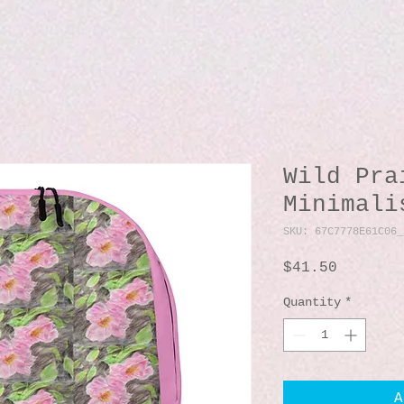
Wild Pra
Minimali
SKU: 67C7778E61C06_
Price
$41.50
Quantity
*
A