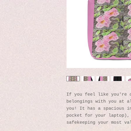
If you feel like you're c
belongings with you at al
you! It has a spacious in
pocket for your laptop), 
safekeeping your most va