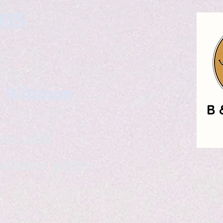
gns
. Wittman
ailable
eelance writer