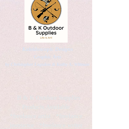
Kaleidoscopic Designs
Graphic Arts
by Christopher Logsdon & Kathy A. Wittman
B & K Outdoor Supplies
Products Available
*freelance artist *freelance
instructor *freelance writer