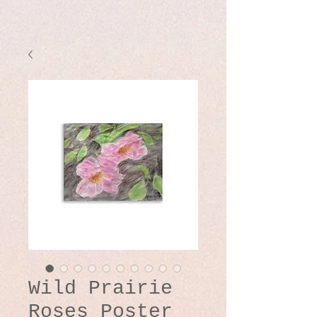
Wild Prairie
Roses Poster