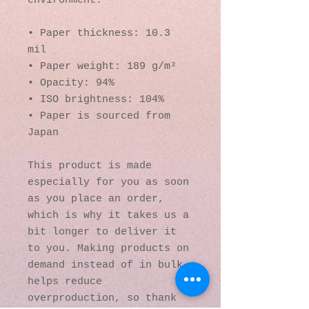
environment.
• Paper thickness: 10.3 
mil
• Paper weight: 189 g/m²
• Opacity: 94%
• ISO brightness: 104%
• Paper is sourced from 
Japan
This product is made 
especially for you as soon 
as you place an order, 
which is why it takes us a 
bit longer to deliver it 
to you. Making products on 
demand instead of in bulk 
helps reduce 
overproduction, so thank 