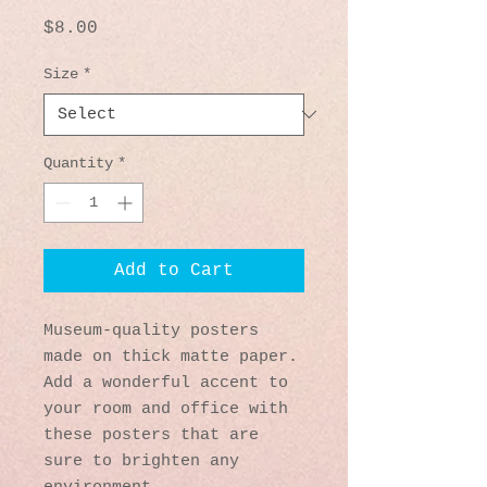
Price
$8.00
Size
*
Quantity
*
Add to Cart
Museum-quality posters 
made on thick matte paper. 
Add a wonderful accent to 
your room and office with 
these posters that are 
sure to brighten any 