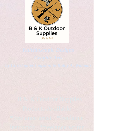
Kaleidoscopic Designs
Graphic Arts
by Christopher Logsdon & Kathy A. Wittman
B & K Outdoor Supplies
Products Available
*freelance artist *freelance
instructor *freelance writer