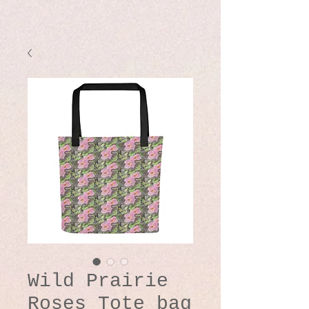
Wild Prairie
Roses Tote bag