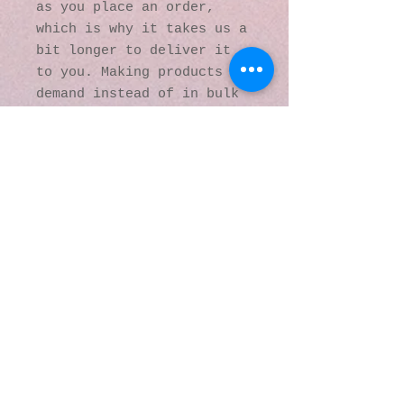
as you place an order, 
which is why it takes us a 
bit longer to deliver it 
to you. Making products on 
demand instead of in bulk 
helps reduce 
overproduction, so thank 
you for making thoughtful 
purchasing decisions!
© 2016 by Kaleidoscopic
Visions Gallery of Art and
Literature. Proudly
created with
Wix.com
137 Y O Ranch Road
Wheatland, Wyoming