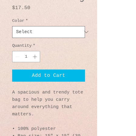
Price
$17.50
Color
*
Quantity
*
Add to Cart
A spacious and trendy tote 
bag to help you carry 
around everything that 
matters.
• 100% polyester