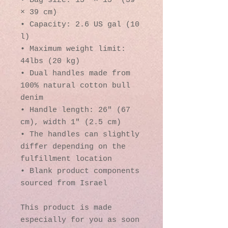
• Bag size: 15″ × 15″ (39 
× 39 cm)
• Capacity: 2.6 US gal (10 
l)
• Maximum weight limit: 
44lbs (20 kg)
• Dual handles made from 
100% natural cotton bull 
denim
• Handle length: 26″ (67 
cm), width 1″ (2.5 cm)
• The handles can slightly 
differ depending on the 
fulfillment location
• Blank product components 
sourced from Israel
This product is made 
especially for you as soon 