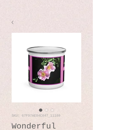
SKU: 67F97AE84C847_11189
Wonderful