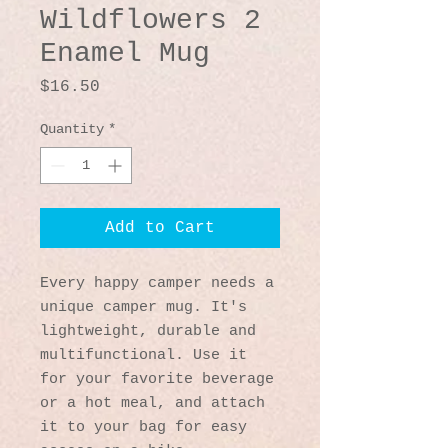
Wildflowers 2
Enamel Mug
Price
$16.50
Quantity
*
Add to Cart
Every happy camper needs a 
unique camper mug. It's 
lightweight, durable and 
multifunctional. Use it 
for your favorite beverage 
or a hot meal, and attach 
it to your bag for easy 