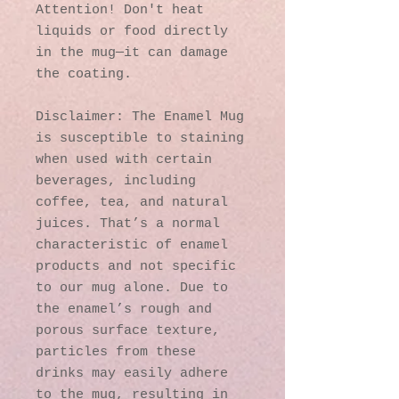
Attention! Don't heat 
liquids or food directly 
in the mug—it can damage 
the coating.
Disclaimer: The Enamel Mug 
is susceptible to staining 
when used with certain 
beverages, including 
coffee, tea, and natural 
juices. That’s a normal 
characteristic of enamel 
products and not specific 
to our mug alone. Due to 
the enamel’s rough and 
porous surface texture, 
particles from these 
drinks may easily adhere 
to the mug, resulting in 