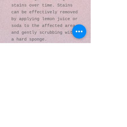
stains over time. Stains 
can be effectively removed 
by applying lemon juice or 
soda to the affected area 
and gently scrubbing with 
a hard sponge.
This product is made 
especially for you as soon 
as you place an order, 
which is why it takes us a 
bit longer to deliver it 
to you. Making products on 
demand instead of in bulk 
helps reduce 
overproduction, so thank 
you for making thoughtful 
purchasing decisions!