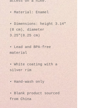
access on a hike.
• Material: Enamel
• Dimensions: height 3.14″ 
(8 cm), diameter 
3.25″(8.25 cm)
• Lead and BPA-free 
material
• White coating with a 
silver rim
• Hand-wash only
• Blank product sourced 
from China