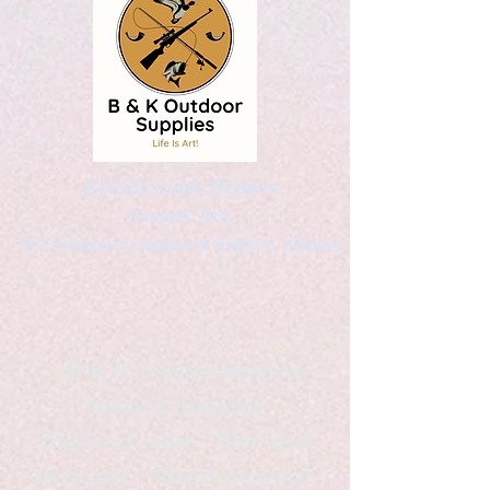
Kaleidoscopic Designs
Graphic Arts
by Christopher Logsdon & Kathy A. Wittman
B & K Outdoor Supplies
Products Available
*freelance artist *freelance
instructor *freelance writer