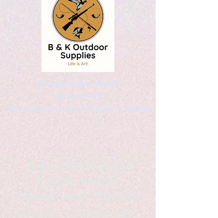
Kaleidoscopic Designs
Graphic Arts
by Christopher Logsdon & Kathy A. Wittman
B & K Outdoor Supplies
Products Available
*freelance artist *freelance
instructor *freelance writer