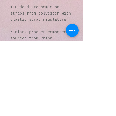
• Padded ergonomic bag 
straps from polyester with 
plastic strap regulators
• Blank product components 
sourced from China
This product is made 
especially for you as soon 
as you place an order, 
which is why it takes us a 
bit longer to deliver it 
to you. Making products on 
demand instead of in bulk 
helps reduce 
overproduction, so thank 
you for making thoughtful 
purchasing decisions!