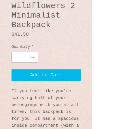
Wildflowers 2
Minimalist
Backpack
Price
$41.50
Quantity
*
Add to Cart
If you feel like you're 
carrying half of your 
belongings with you at all 
times, this backpack is 
for you! It has a spacious 
inside compartment (with a 