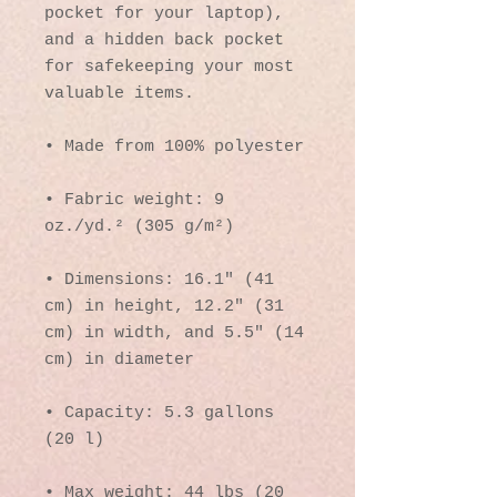
pocket for your laptop), 
and a hidden back pocket 
for safekeeping your most 
valuable items.
• Made from 100% polyester
• Fabric weight: 9 
oz./yd.² (305 g/m²)
• Dimensions: 16.1″ (41 
cm) in height, 12.2″ (31 
cm) in width, and 5.5″ (14 
cm) in diameter
• Capacity: 5.3 gallons 
(20 l)
• Max weight: 44 lbs (20 