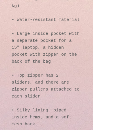
kg)
• Water-resistant material
• Large inside pocket with 
a separate pocket for a 
15” laptop, a hidden 
pocket with zipper on the 
back of the bag
• Top zipper has 2 
sliders, and there are 
zipper pullers attached to 
each slider
• Silky lining, piped 
inside hems, and a soft 
mesh back