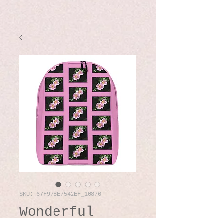
SKU: 67F978E7542EF_10876
Wonderful