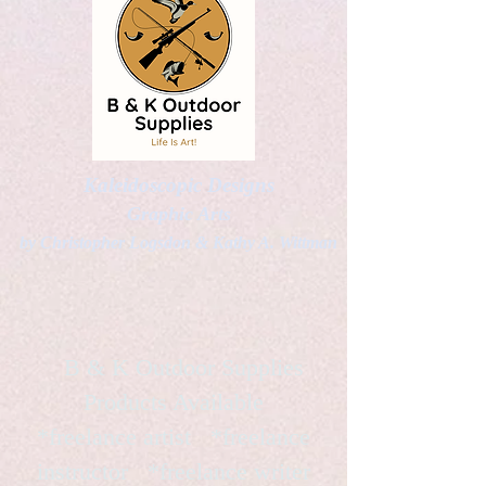
Kaleidoscopic Designs
Graphic Arts
by Christopher Logsdon & Kathy A. Wittman
B & K Outdoor Supplies
Products Available
*freelance artist *freelance
instructor *freelance writer