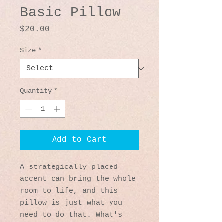
Basic Pillow
Price
$20.00
Size
*
Quantity
*
Add to Cart
A strategically placed 
accent can bring the whole 
room to life, and this 
pillow is just what you 
need to do that. What's 