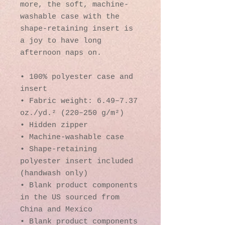
more, the soft, machine-
washable case with the 
shape-retaining insert is 
a joy to have long 
afternoon naps on.
• 100% polyester case and 
insert
• Fabric weight: 6.49–7.37 
oz./yd.² (220–250 g/m²)
• Hidden zipper
• Machine-washable case
• Shape-retaining 
polyester insert included 
(handwash only)
• Blank product components 
in the US sourced from 
China and Mexico
• Blank product components 