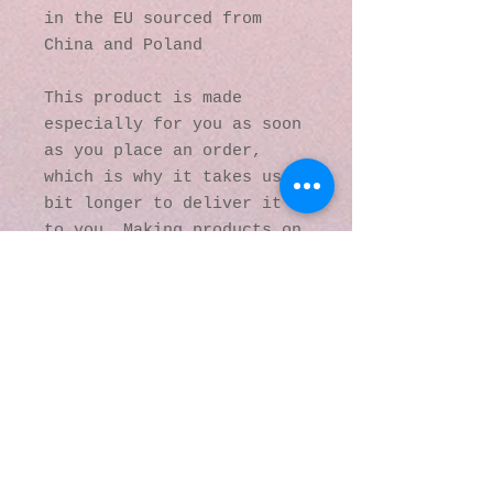
in the EU sourced from 
China and Poland
This product is made 
especially for you as soon 
as you place an order, 
which is why it takes us a 
bit longer to deliver it 
to you. Making products on 
demand instead of in bulk 
helps reduce 
overproduction, so thank 
you for making thoughtful 
purchasing decisions!
© 2016 by Kaleidoscopic
Visions Gallery of Art and