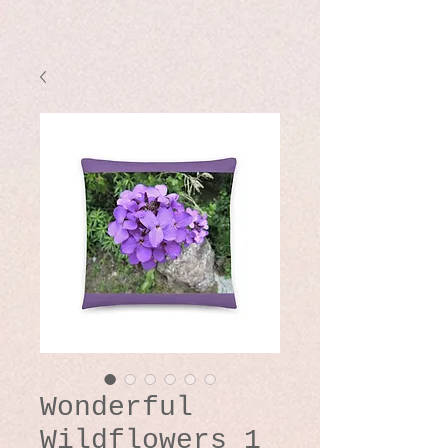
Wonderful
Wildflowers 1