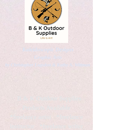
Kaleidoscopic Designs
Graphic Arts
by Christopher Logsdon & Kathy A. Wittman
B & K Outdoor Supplies
Products Available
*freelance artist *freelance
instructor *freelance writer