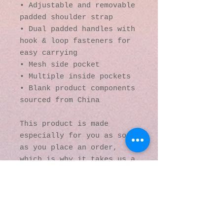
• Adjustable and removable 
padded shoulder strap
• Dual padded handles with 
hook & loop fasteners for 
easy carrying
• Mesh side pocket
• Multiple inside pockets
• Blank product components 
sourced from China
This product is made 
especially for you as soon 
as you place an order, 
which is why it takes us a 
bit longer to deliver it 
to you. Making products on 
demand instead of in bulk 
helps reduce 
overproduction, so thank 