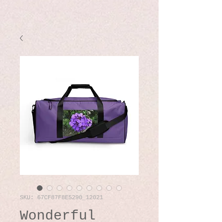
SKU: 67CF87F8E5290_12021
Wonderful