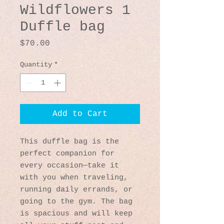
Wildflowers 1
Duffle bag
Price
$70.00
Quantity
*
Add to Cart
This duffle bag is the 
perfect companion for 
every occasion—take it 
with you when traveling, 
running daily errands, or 
going to the gym. The bag 
is spacious and will keep 