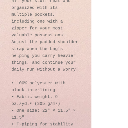
all your stuff neat and 
organized with its 
multiple pockets, 
including one with a 
zipper for your most 
valuable possessions. 
Adjust the padded shoulder 
strap when the bag’s 
helping you carry heavier 
things, and continue your 
daily run without a worry!
• 100% polyester with 
black interlining
• Fabric weight: 9 
oz./yd.² (305 g/m²)
• One size: 22″ × 11.5″ × 
11.5″ 
• T-piping for stability