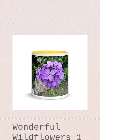
Wonderful
Wildflowers 1