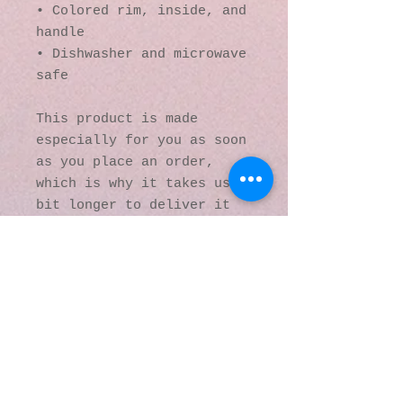
• Colored rim, inside, and 
handle
• Dishwasher and microwave 
safe
This product is made 
especially for you as soon 
as you place an order, 
which is why it takes us a 
bit longer to deliver it 
to you. Making products on 
demand instead of in bulk 
helps reduce 
overproduction, so thank 
you for making thoughtful 
purchasing decisions!