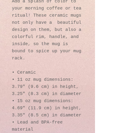
Add a splash of color to 
your morning coffee or tea 
ritual! These ceramic mugs 
not only have a  beautiful 
design on them, but also a 
colorful rim, handle, and 
inside, so the mug is 
bound to spice up your mug 
rack.
• Ceramic
• 11 oz mug dimensions: 
3.79″ (9.6 cm) in height, 
3.25″ (8.3 cm) in diameter
• 15 oz mug dimensions: 
4.69″ (11.9 cm) in height, 
3.35″ (8.5 cm) in diameter
• Lead and BPA-free 
material