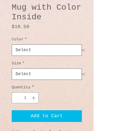
Mug with Color
Inside
Price
$10.50
Color
*
Size
*
Quantity
*
Add to Cart