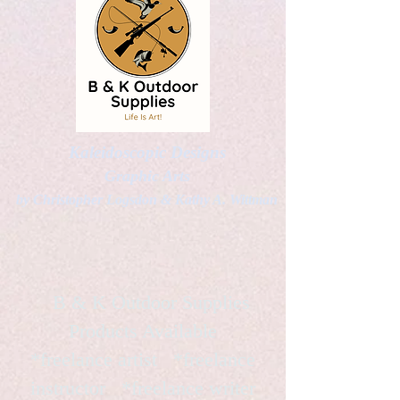
Kaleidoscopic Designs
Graphic Arts
by Christopher Logsdon & Kathy A. Wittman
B & K Outdoor Supplies
Products Available
*freelance artist *freelance
instructor *freelance writer