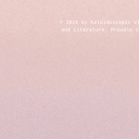
© 2016 by Kaleidoscopic V
and Literature. Proudly 