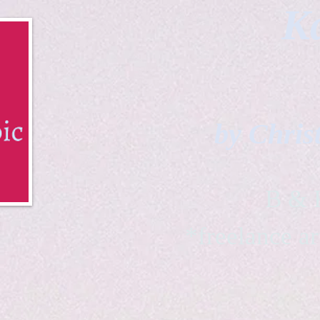
Ka
by Chris
B & K 
*freelance ar