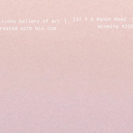
137 Y O Ranch Road 
isions Gallery of Art
Wyoming 822
created with
Wix.com