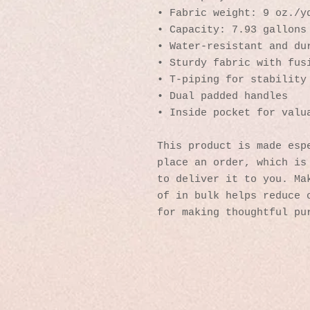
• Fabric weight: 9 oz./y
• Capacity: 7.93 gallons
• Water-resistant and du
• Sturdy fabric with fus
• T-piping for stability
• Dual padded handles 
• Inside pocket for valu
This product is made espe
place an order, which is 
to deliver it to you. Mak
of in bulk helps reduce o
for making thoughtful pu