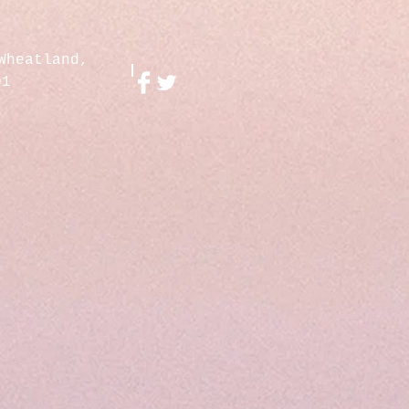
Wheatland,
01