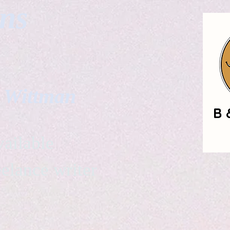
gns
. Wittman
ailable
eelance writer