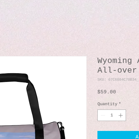
Wyoming 
All-over
SKU: 67C6884C70B34_
Price
$59.00
Quantity
*
A