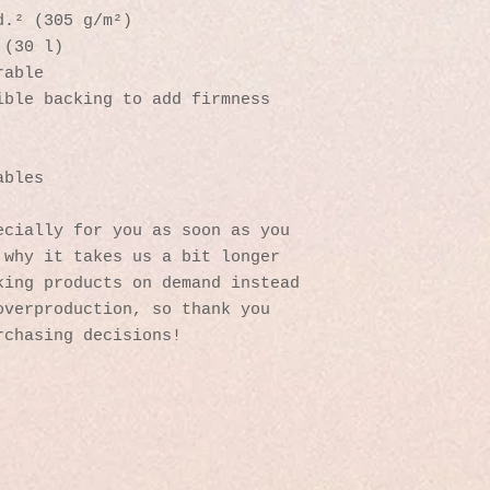
d.² (305 g/m²)
 (30 l)
rable 
ible backing to add firmness 
 
ables
cially for you as soon as you 
why it takes us a bit longer 
ing products on demand instead 
verproduction, so thank you 
rchasing decisions!