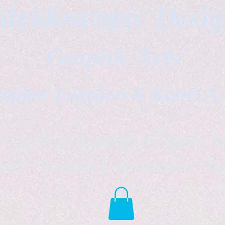
leidoscopic Desi
Graphic Arts
topher Logsdon & Kathy A
Outdoor Supplies Products Av
tist *freelance instructor *fr