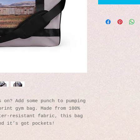
 on? Add some punch to pumping 
rint gym bag. Made from 100% 
er-resistant fabric, this bag 
nd it’s got pockets! 