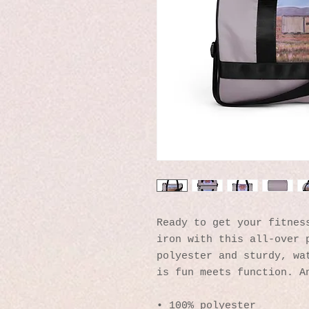
Ready to get your fitness
iron with this all-over p
polyester and sturdy, wat
is fun meets function. A
• 100% polyester