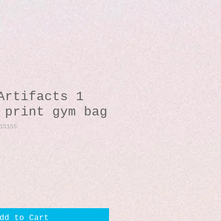
Artifacts 1
 print gym bag
15155
dd to Cart