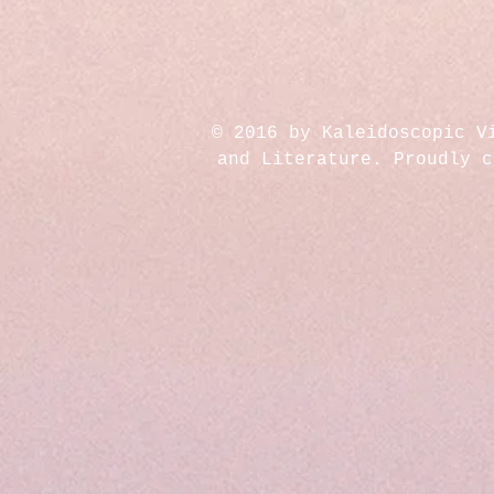
© 2016 by Kaleidoscopic V
and Literature. Proudly 