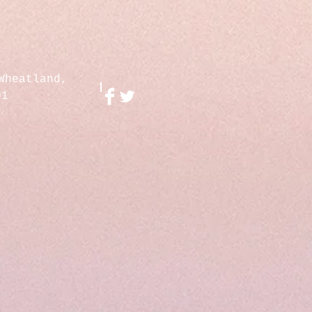
Wheatland,
01