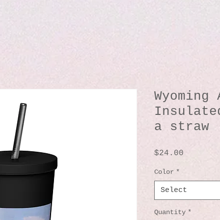
Wyoming 
Insulate
a straw
Price
$24.00
Color
*
Select
Quantity
*