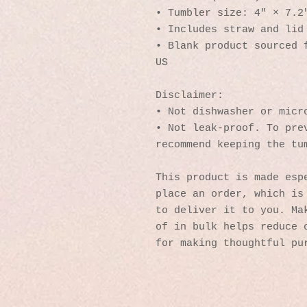
• Tumbler size: 4″ × 7.2
• Includes straw and lid
• Blank product sourced f
US
Disclaimer: 
• Not dishwasher or micr
• Not leak-proof. To prev
recommend keeping the tu
This product is made espe
place an order, which is 
to deliver it to you. Mak
of in bulk helps reduce o
for making thoughtful pu