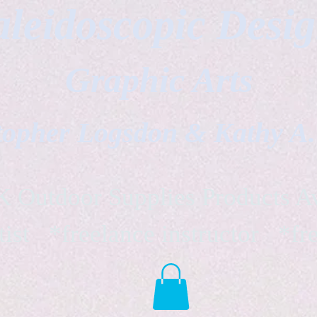
leidoscopic Desi
Graphic Arts
topher Logsdon & Kathy A
Outdoor Supplies Products Av
tist *freelance instructor *fr