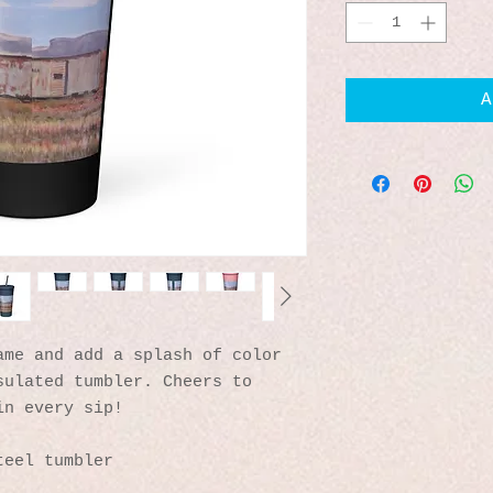
A
me and add a splash of color 
ulated tumbler. Cheers to 
in every sip!
teel tumbler