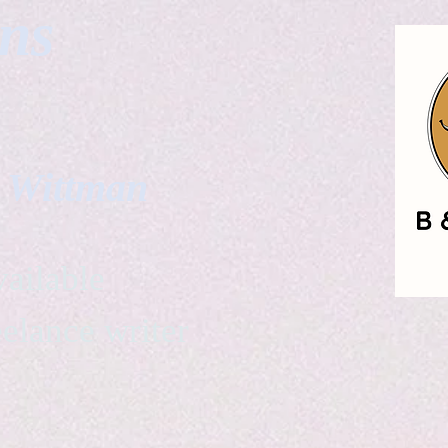
gns
. Wittman
ailable
eelance writer