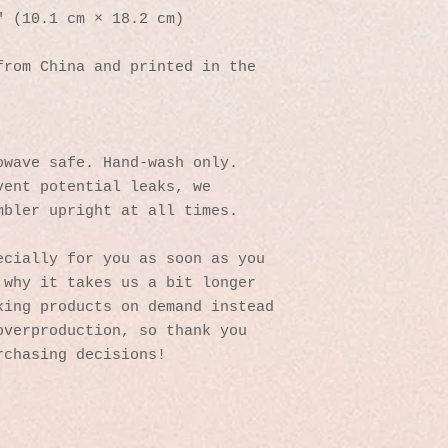
″ (10.1 cm × 18.2 cm)
rom China and printed in the 
owave safe. Hand-wash only.
ent potential leaks, we 
mbler upright at all times.
cially for you as soon as you 
why it takes us a bit longer 
ing products on demand instead 
verproduction, so thank you 
rchasing decisions!