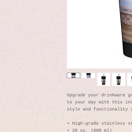
Upgrade your drinkware ga
to your day with this ins
style and functionality 
• High-grade stainless s
• 20 oz. (600 ml)