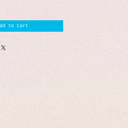
dd to Cart