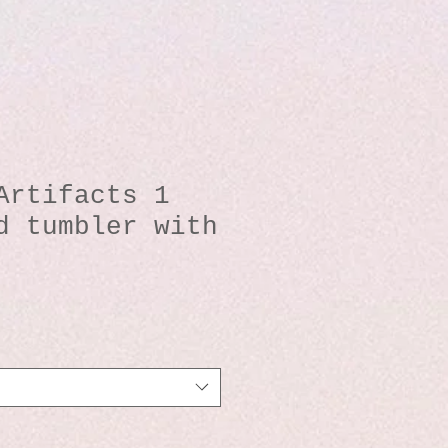
Artifacts 1
d tumbler with