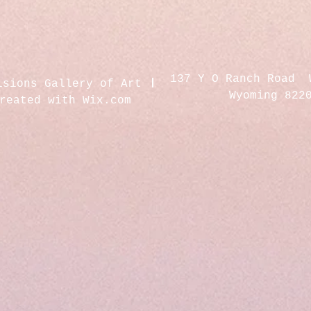
137 Y O Ranch Road 
isions Gallery of Art
Wyoming 822
created with
Wix.com