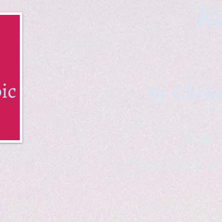
Ka
by Chris
B & K 
*freelance ar