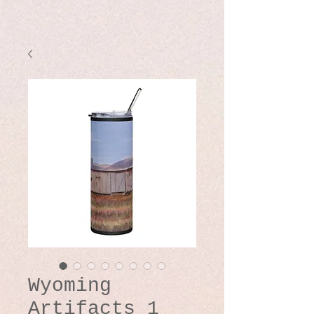
Wyoming
Artifacts 1