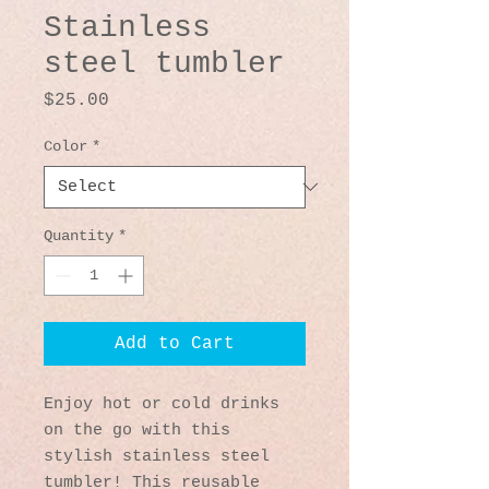
Stainless
steel tumbler
Price
$25.00
Color
*
Quantity
*
Add to Cart
Enjoy hot or cold drinks 
on the go with this 
stylish stainless steel 
tumbler! This reusable 