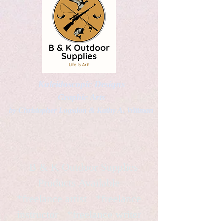
Kaleidoscopic Designs
Graphic Arts
by Christopher Logsdon & Kathy A. Wittman
B & K Outdoor Supplies
Products Available
*freelance artist *freelance
instructor *freelance writer