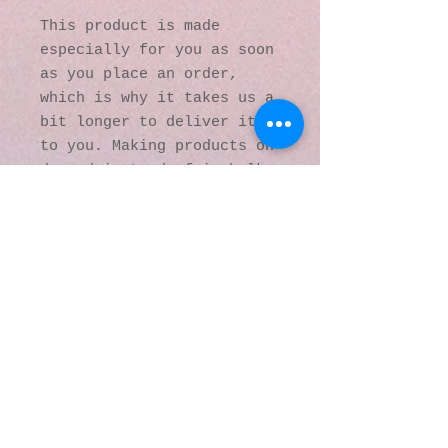
This product is made 
especially for you as soon 
as you place an order, 
which is why it takes us a 
bit longer to deliver it 
to you. Making products on 
demand instead of in bulk 
helps reduce 
overproduction, so thank 
you for making thoughtful 
purchasing decisions!
© 2016 by Kaleidoscopic
Visions Gallery of Art and
Literature. Proudly
created with
Wix.com