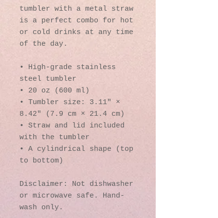
tumbler with a metal straw 
is a perfect combo for hot 
or cold drinks at any time 
of the day.
• High-grade stainless 
steel tumbler
• 20 oz (600 ml)
• Tumbler size: 3.11″ × 
8.42″ (7.9 cm × 21.4 cm)
• Straw and lid included 
with the tumbler
• A cylindrical shape (top 
to bottom)
Disclaimer: Not dishwasher 
or microwave safe. Hand-
wash only.