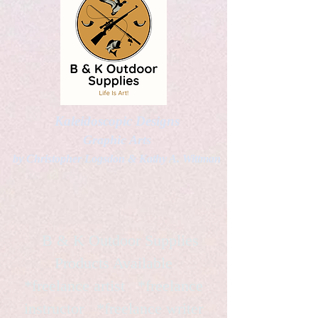
Kaleidoscopic Designs
Graphic Arts
by Christopher Logsdon & Kathy A. Wittman
B & K Outdoor Supplies
Products Available
*freelance artist *freelance
instructor *freelance writer