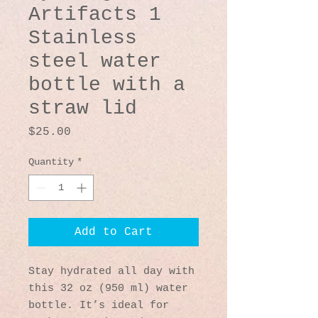
Artifacts 1
Stainless
steel water
bottle with a
straw lid
Price
$25.00
Quantity
*
Add to Cart
Stay hydrated all day with 
this 32 oz (950 ml) water 
bottle. It’s ideal for 