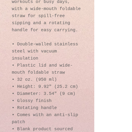
workouts or busy days, 
with a wide-mouth foldable 
straw for spill-free 
sipping and a rotating 
handle for easy carrying.
• Double-walled stainless 
steel with vacuum 
insulation
• Plastic lid and wide-
mouth foldable straw
• 32 oz. (950 ml)
• Height: 9.92″ (25.2 cm)
• Diameter: 3.54″ (9 cm)
• Glossy finish
• Rotating handle
• Comes with an anti-slip 
patch
• Blank product sourced 