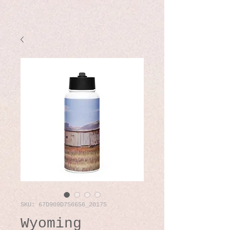
SKU: 67D909D756656_20175
Wyoming