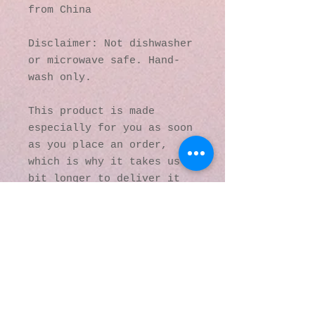
from China
Disclaimer: Not dishwasher 
or microwave safe. Hand-
wash only.
This product is made 
especially for you as soon 
as you place an order, 
which is why it takes us a 
bit longer to deliver it 
to you. Making products on 
demand instead of in bulk 
helps reduce 
overproduction, so thank 
you for making thoughtful 
purchasing decisions!