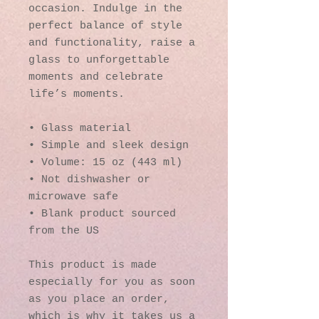
occasion. Indulge in the 
perfect balance of style 
and functionality, raise a 
glass to unforgettable 
moments and celebrate 
life’s moments.
• Glass material
• Simple and sleek design
• Volume: 15 oz (443 ml)
• Not dishwasher or 
microwave safe
• Blank product sourced 
from the US
This product is made 
especially for you as soon 
as you place an order, 
which is why it takes us a 