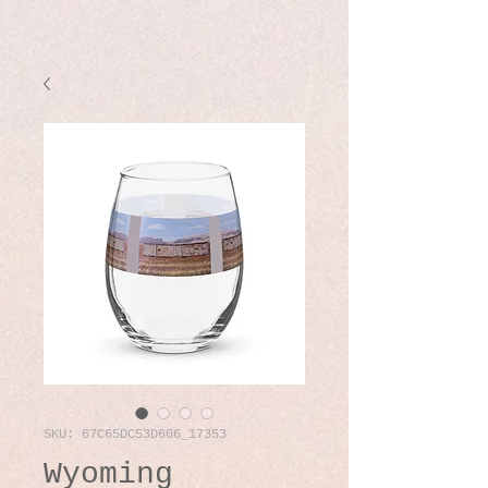
SKU: 67C65DC53D606_17353
Wyoming