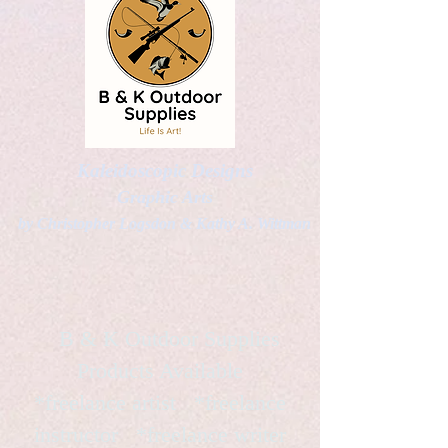
Kaleidoscopic Designs
Graphic Arts
by Christopher Logsdon & Kathy A. Wittman
B & K Outdoor Supplies
Products Available
*freelance artist *freelance
instructor *freelance writer