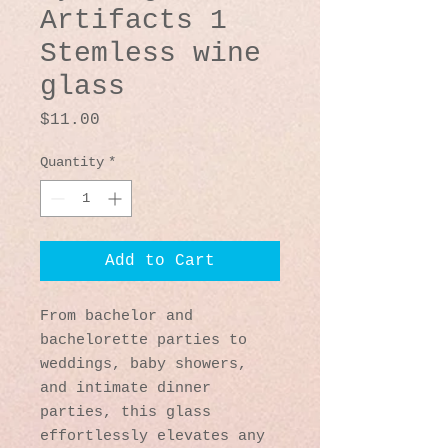
Artifacts 1
Stemless wine
glass
Price
$11.00
Quantity
*
Add to Cart
From bachelor and 
bachelorette parties to 
weddings, baby showers, 
and intimate dinner 
parties, this glass 
effortlessly elevates any 