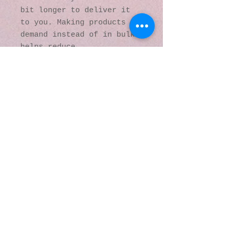
bit longer to deliver it 
to you. Making products on 
demand instead of in bulk 
helps reduce 
overproduction, so thank 
you for making thoughtful 
purchasing decisions!
© 2016 by Kaleidoscopic
Visions Gallery of Art and
Literature. Proudly
created with
Wix.com
137 Y O Ranch Road
Wheatland, Wyoming
82201