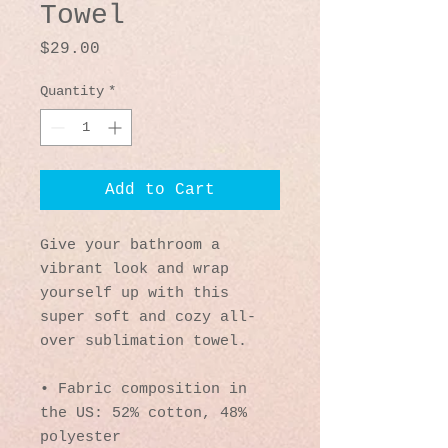
Towel
Price
$29.00
Quantity
*
Add to Cart
Give your bathroom a 
vibrant look and wrap 
yourself up with this 
super soft and cozy all-
over sublimation towel.
• Fabric composition in 
the US: 52% cotton, 48% 
polyester