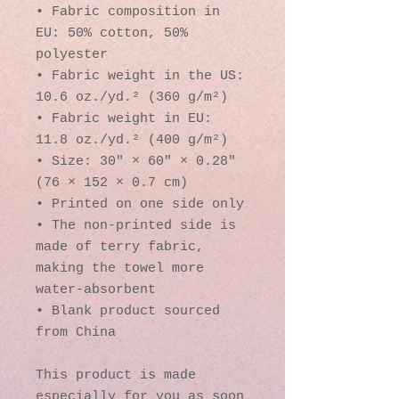
• Fabric composition in 
EU: 50% cotton, 50% 
polyester
• Fabric weight in the US: 
10.6 oz./yd.² (360 g/m²)
• Fabric weight in EU: 
11.8 oz./yd.² (400 g/m²)
• Size: 30″ × 60″ × 0.28″ 
(76 × 152 × 0.7 cm)
• Printed on one side only
• The non-printed side is 
made of terry fabric, 
making the towel more 
water-absorbent
• Blank product sourced 
from China
This product is made 
especially for you as soon 