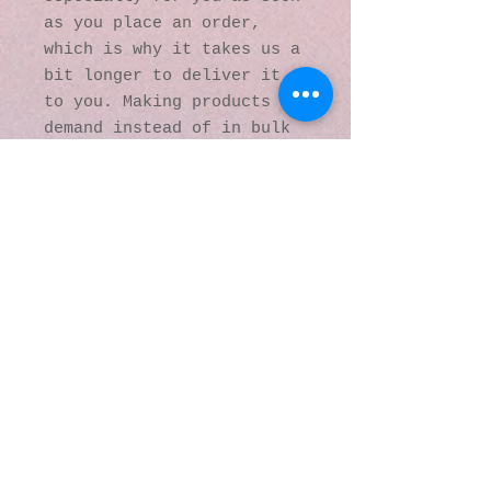
as you place an order, 
which is why it takes us a 
bit longer to deliver it 
to you. Making products on 
demand instead of in bulk 
helps reduce 
overproduction, so thank 
you for making thoughtful 
purchasing decisions!
© 2016 by Kaleidoscopic
Visions Gallery of Art and
Literature. Proudly
created with
Wix.com
137 Y O Ranch Road