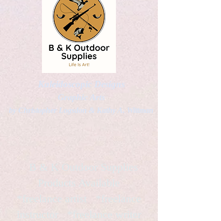
Kaleidoscopic Designs
Graphic Arts
by Christopher Logsdon & Kathy A. Wittman
B & K Outdoor Supplies
Products Available
*freelance artist *freelance
instructor *freelance writer