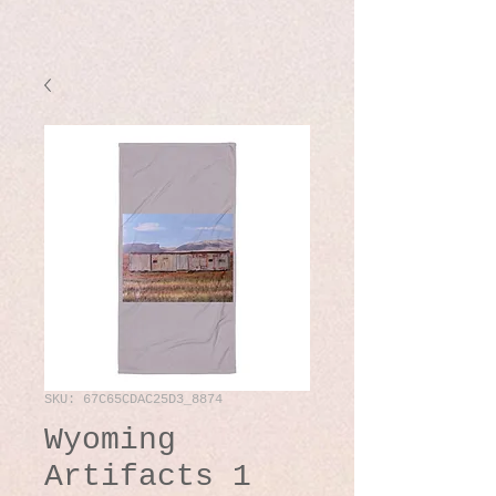
SKU: 67C65CDAC25D3_8874
Wyoming
Artifacts 1