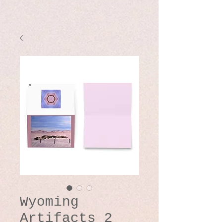
Wyoming
Artifacts 2