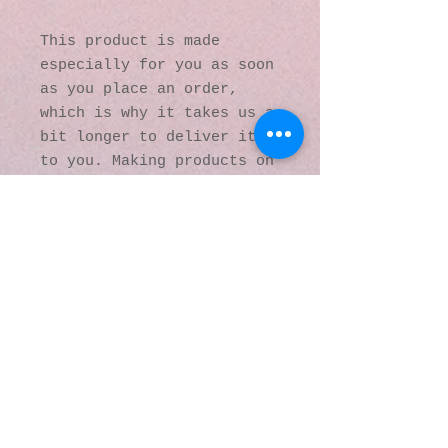
This product is made 
especially for you as soon 
as you place an order, 
which is why it takes us a 
bit longer to deliver it 
to you. Making products on 
demand instead of in bulk 
helps reduce 
overproduction, so thank 
you for making thoughtful 
purchasing decisions!
© 2016 by Kaleidoscopic
Visions Gallery of Art and
Literature. Proudly
created with
Wix.com