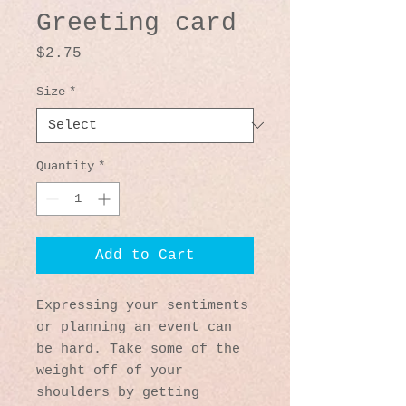
Greeting card
Price
$2.75
Size
*
Quantity
*
Add to Cart
Expressing your sentiments 
or planning an event can 
be hard. Take some of the 
weight off of your 
shoulders by getting 