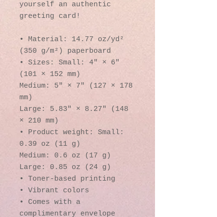
yourself an authentic 
greeting card! 
• Material: 14.77 oz/yd² 
(350 g/m²) paperboard
• Sizes: Small: 4″ × 6″ 
(101 × 152 mm)
Medium: 5″ × 7″ (127 × 178 
mm)
Large: 5.83″ × 8.27″ (148 
× 210 mm)
• Product weight: Small: 
0.39 oz (11 g)
Medium: 0.6 oz (17 g)
Large: 0.85 oz (24 g)
• Toner-based printing
• Vibrant colors
• Comes with a 
complimentary envelope 