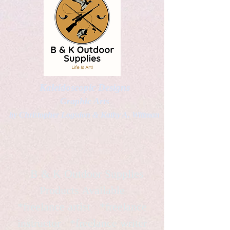
Kaleidoscopic Designs
Graphic Arts
by Christopher Logsdon & Kathy A. Wittman
B & K Outdoor Supplies
Products Available
*freelance artist *freelance
instructor *freelance writer