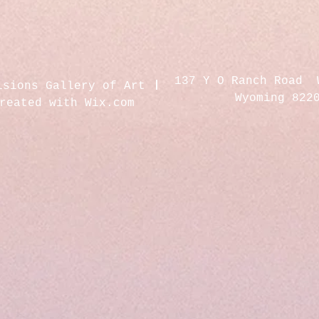
137 Y O Ranch Road 
isions Gallery of Art
Wyoming 822
created with
Wix.com