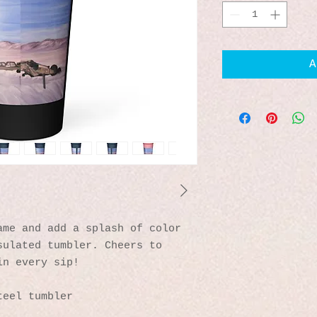
A
me and add a splash of color 
ulated tumbler. Cheers to 
in every sip!
teel tumbler