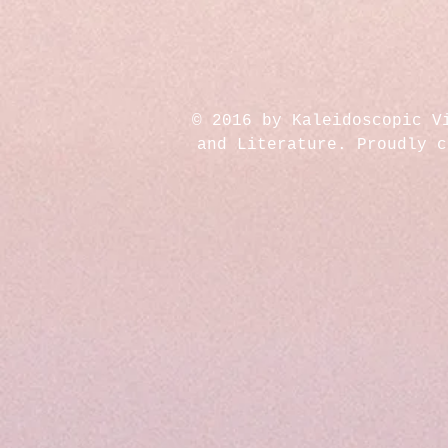
© 2016 by Kaleidoscopic V
and Literature. Proudly 