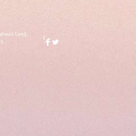
Wheatland,
01