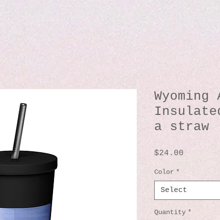
Wyoming 
Insulate
a straw
Price
$24.00
Color
*
Select
Quantity
*