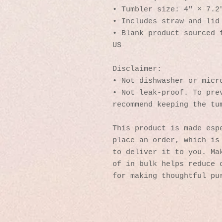
• Tumbler size: 4″ × 7.2
• Includes straw and lid
• Blank product sourced f
US
Disclaimer: 
• Not dishwasher or micr
• Not leak-proof. To prev
recommend keeping the tu
This product is made espe
place an order, which is 
to deliver it to you. Mak
of in bulk helps reduce o
for making thoughtful pu