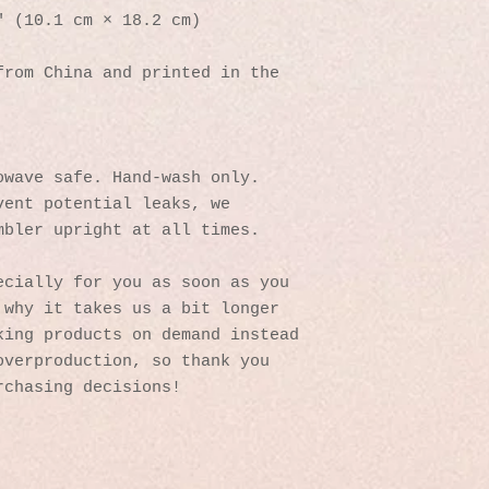
″ (10.1 cm × 18.2 cm)
rom China and printed in the 
owave safe. Hand-wash only.
ent potential leaks, we 
mbler upright at all times.
cially for you as soon as you 
why it takes us a bit longer 
ing products on demand instead 
verproduction, so thank you 
rchasing decisions!