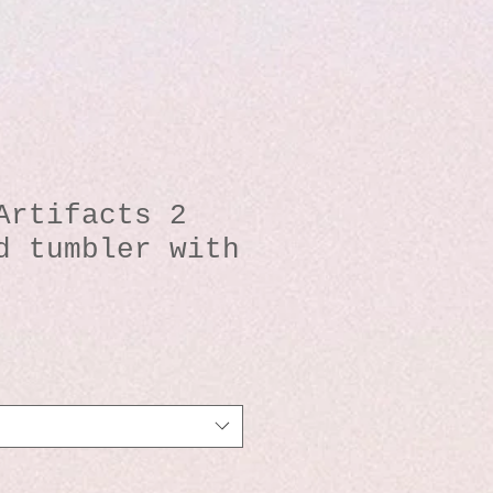
Artifacts 2
d tumbler with