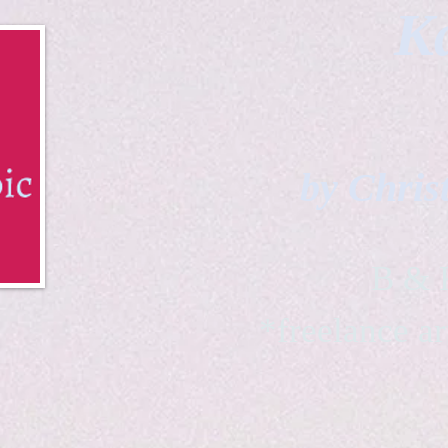
Ka
by Chris
B & K 
*freelance ar