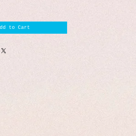
dd to Cart