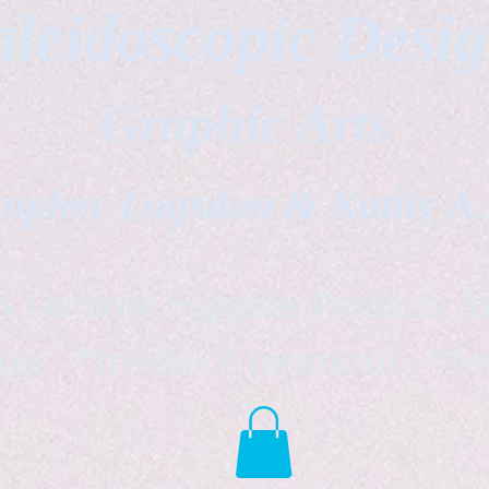
leidoscopic Desi
Graphic Arts
topher Logsdon & Kathy A
Outdoor Supplies Products Av
tist *freelance instructor *fr