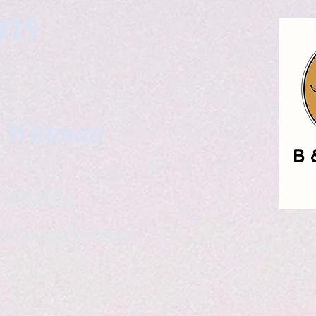
gns
. Wittman
ailable
eelance writer