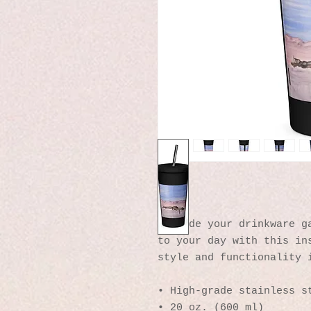
Upgrade your drinkware ga
to your day with this ins
style and functionality 
• High-grade stainless s
• 20 oz. (600 ml)