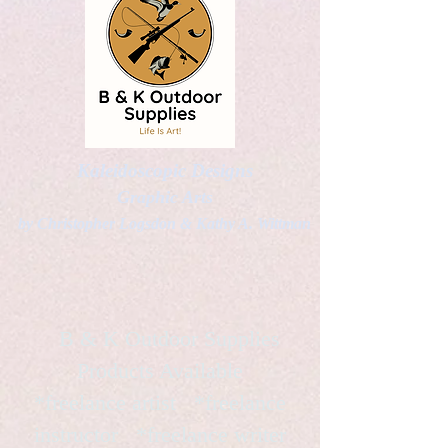
Kaleidoscopic Designs
Graphic Arts
by Christopher Logsdon & Kathy A. Wittman
B & K Outdoor Supplies
Products Available
*freelance artist *freelance
instructor *freelance writer