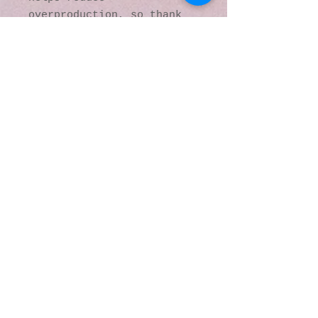
overproduction, so thank 
you for making thoughtful 
purchasing decisions!
© 2016 by Kaleidoscopic
Visions Gallery of Art and
Literature. Proudly
created with
Wix.com
137 Y O Ranch Road
Wheatland, Wyoming
82201