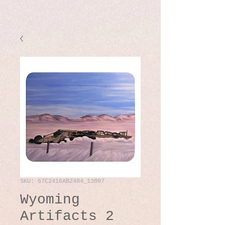
SKU: 67C2416AB2484_13097
Wyoming
Artifacts 2