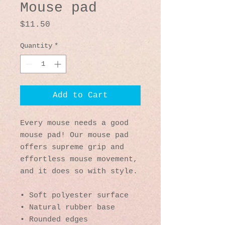
Mouse pad
Price
$11.50
Quantity
*
Add to Cart
Every mouse needs a good 
mouse pad! Our mouse pad 
offers supreme grip and 
effortless mouse movement, 
and it does so with style.
• Soft polyester surface 
• Natural rubber base
• Rounded edges