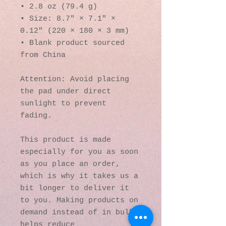
• 2.8 oz (79.4 g)
• Size: 8.7″ × 7.1″ × 
0.12″ (220 × 180 × 3 mm) 
• Blank product sourced 
from China
Attention: Avoid placing 
the pad under direct 
sunlight to prevent 
fading.
This product is made 
especially for you as soon 
as you place an order, 
which is why it takes us a 
bit longer to deliver it 
to you. Making products on 
demand instead of in bulk 
helps reduce 