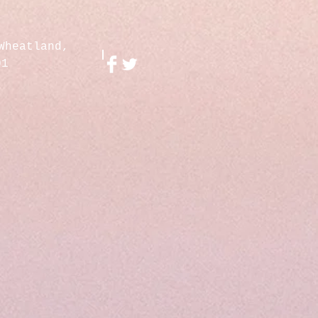
Wheatland,
01