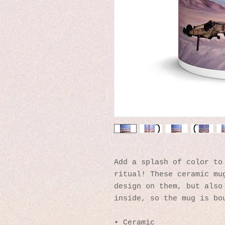
Add a splash of color to 
ritual! These ceramic mug
design on them, but also 
inside, so the mug is bo
• Ceramic