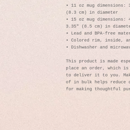
• 11 oz mug dimensions: 3
(8.3 cm) in diameter
• 15 oz mug dimensions: 4
3.35″ (8.5 cm) in diamet
• Lead and BPA-free mate
• Colored rim, inside, a
• Dishwasher and microwa
This product is made espe
place an order, which is 
to deliver it to you. Mak
of in bulk helps reduce o
for making thoughtful pu