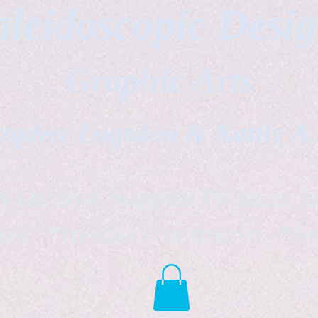
leidoscopic Desi
Graphic Arts
topher Logsdon & Kathy A
Outdoor Supplies Products Av
tist *freelance instructor *fr