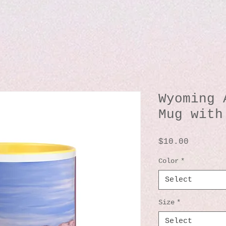
Wyoming 
Mug with
Price
$10.00
Color
*
Select
Size
*
Select