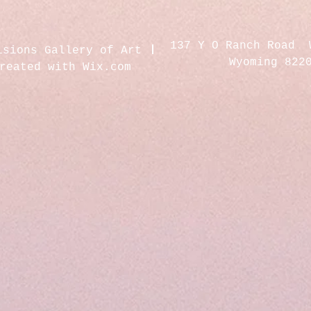
137 Y O Ranch Road 
isions Gallery of Art
Wyoming 822
created with
Wix.com