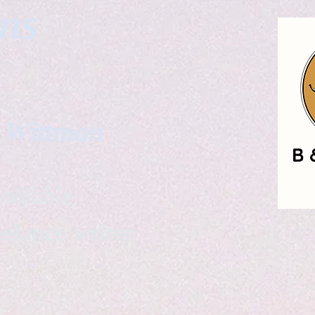
gns
. Wittman
ailable
eelance writer