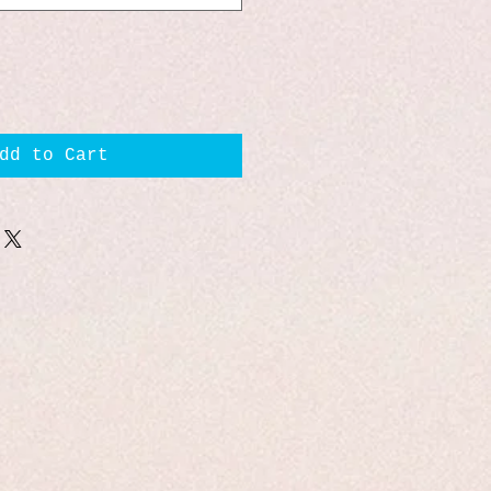
dd to Cart