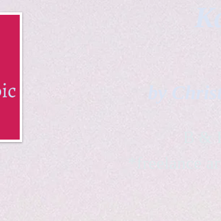
Ka
by Chris
B & K 
*freelance ar