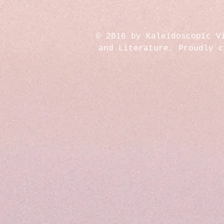
© 2016 by Kaleidoscopic V
and Literature. Proudly 