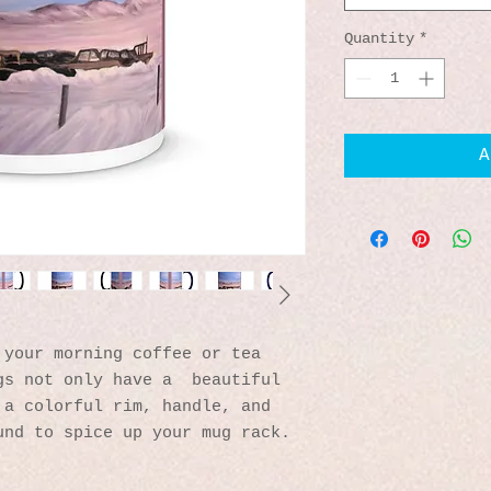
Quantity
*
A
your morning coffee or tea 
s not only have a  beautiful 
a colorful rim, handle, and 
und to spice up your mug rack.