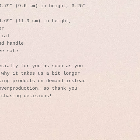
.79″ (9.6 cm) in height, 3.25″ 
.69″ (11.9 cm) in height, 
er
rial
nd handle
ve safe
cially for you as soon as you 
why it takes us a bit longer 
ing products on demand instead 
verproduction, so thank you 
rchasing decisions!