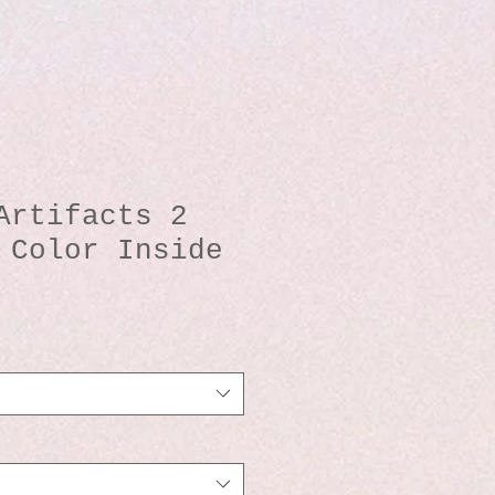
Artifacts 2
 Color Inside