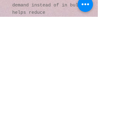
demand instead of in bulk 
helps reduce 
overproduction, so thank 
you for making thoughtful 
purchasing decisions!
© 2016 by Kaleidoscopic
Visions Gallery of Art and
Literature. Proudly
created with
Wix.com
137 Y O Ranch Road
Wheatland, Wyoming
82201