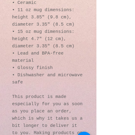
• Ceramic
• 11 oz mug dimensions: 
height 3.85" (9.8 cm), 
diameter 3.35" (8.5 cm)
• 15 oz mug dimensions: 
height 4.7" (12 cm), 
diameter 3.35" (8.5 cm)
• Lead and BPA-free 
material
• Glossy finish
• Dishwasher and microwave 
safe
This product is made 
especially for you as soon 
as you place an order, 
which is why it takes us a 
bit longer to deliver it 
to you. Making products on 