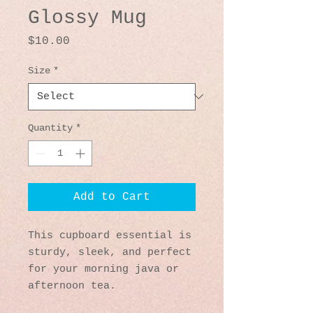
Glossy Mug
Price
$10.00
Size
*
Quantity
*
Add to Cart
This cupboard essential is 
sturdy, sleek, and perfect 
for your morning java or 
afternoon tea. 