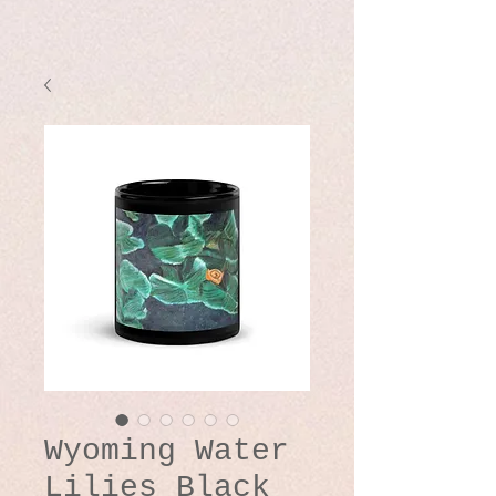
Wyoming Water
Lilies Black