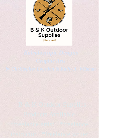
Kaleidoscopic Designs
Graphic Arts
by Christopher Logsdon & Kathy A. Wittman
B & K Outdoor Supplies
Products Available
*freelance artist *freelance
instructor *freelance writer