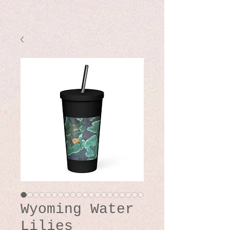
Wyoming Water
Lilies