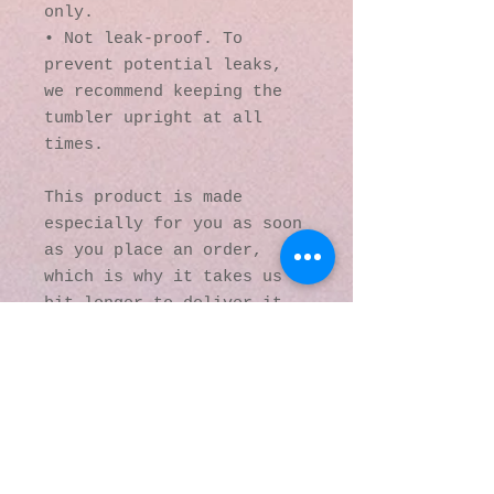
only.
• Not leak-proof. To 
prevent potential leaks, 
we recommend keeping the 
tumbler upright at all 
times.
This product is made 
especially for you as soon 
as you place an order, 
which is why it takes us a 
bit longer to deliver it 
to you. Making products on 
demand instead of in bulk 
helps reduce 
overproduction, so thank 
you for making thoughtful 
purchasing decisions!