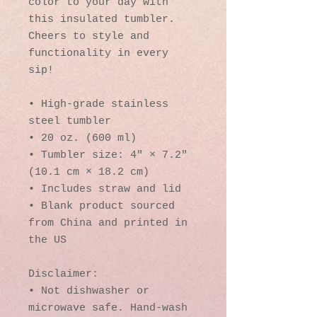
color to your day with 
this insulated tumbler. 
Cheers to style and 
functionality in every 
sip!
• High-grade stainless 
steel tumbler
• 20 oz. (600 ml)
• Tumbler size: 4″ × 7.2″ 
(10.1 cm × 18.2 cm)
• Includes straw and lid
• Blank product sourced 
from China and printed in 
the US
Disclaimer: 
• Not dishwasher or 
microwave safe. Hand-wash 