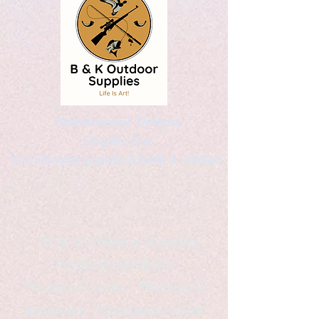
Kaleidoscopic Designs
Graphic Arts
by Christopher Logsdon & Kathy A. Wittman
B & K Outdoor Supplies
Products Available
*freelance artist *freelance
instructor *freelance writer