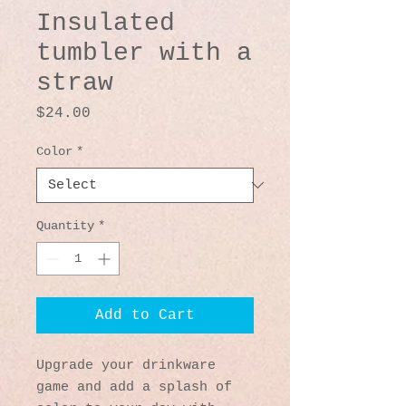
Insulated
tumbler with a
straw
Price
$24.00
Color
*
Quantity
*
Add to Cart
Upgrade your drinkware 
game and add a splash of 