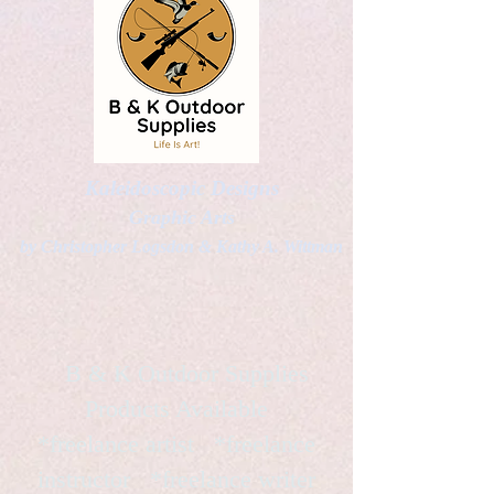
Kaleidoscopic Designs
Graphic Arts
by Christopher Logsdon & Kathy A. Wittman
B & K Outdoor Supplies
Products Available
*freelance artist *freelance
instructor *freelance writer