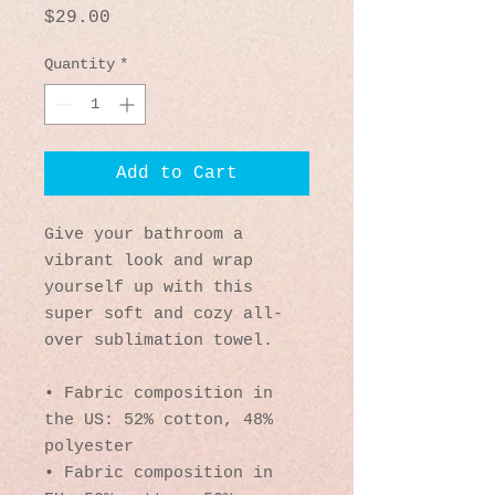
Price
$29.00
Quantity
*
Add to Cart
Give your bathroom a 
vibrant look and wrap 
yourself up with this 
super soft and cozy all-
over sublimation towel.
• Fabric composition in 
the US: 52% cotton, 48% 
polyester
• Fabric composition in 