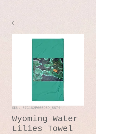
SKU: 67C162F666D5D_8874
Wyoming Water
Lilies Towel