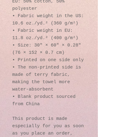
EU: 50% cotton, 50% 
polyester
• Fabric weight in the US: 
10.6 oz./yd.² (360 g/m²)
• Fabric weight in EU: 
11.8 oz./yd.² (400 g/m²)
• Size: 30″ × 60″ × 0.28″ 
(76 × 152 × 0.7 cm)
• Printed on one side only
• The non-printed side is 
made of terry fabric, 
making the towel more 
water-absorbent
• Blank product sourced 
from China
This product is made 
especially for you as soon 
as you place an order, 