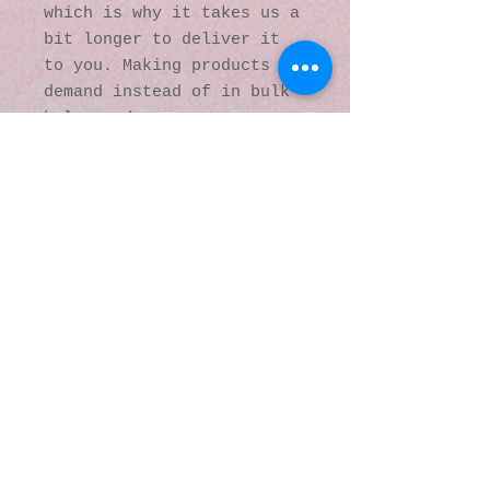
which is why it takes us a 
bit longer to deliver it 
to you. Making products on 
demand instead of in bulk 
helps reduce 
overproduction, so thank 
you for making thoughtful 
purchasing decisions!
© 2016 by Kaleidoscopic
Visions Gallery of Art and
Literature. Proudly
created with
Wix.com
137 Y O Ranch Road
Wheatland, Wyoming
82201