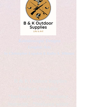
Kaleidoscopic Designs
Graphic Arts
by Christopher Logsdon & Kathy A. Wittman
B & K Outdoor Supplies
Products Available
*freelance artist *freelance
instructor *freelance writer