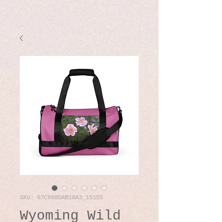
SKU: 67C688DAB18A3_15155
Wyoming Wild