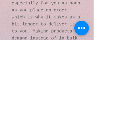
especially for you as soon 
as you place an order, 
which is why it takes us a 
bit longer to deliver it 
to you. Making products on 
demand instead of in bulk 
helps reduce 
overproduction, so thank 
you for making thoughtful 
purchasing decisions!
© 2016 by Kaleidoscopic
Visions Gallery of Art and
Literature. Proudly
created with
Wix.com
137 Y O Ranch Road