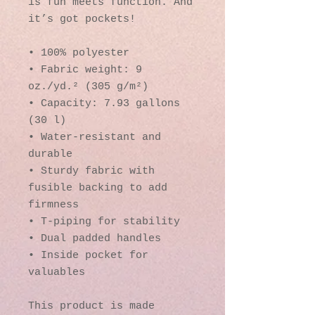
is fun meets function. And 
it’s got pockets! 
• 100% polyester
• Fabric weight: 9 
oz./yd.² (305 g/m²)
• Capacity: 7.93 gallons 
(30 l)
• Water-resistant and 
durable 
• Sturdy fabric with 
fusible backing to add 
firmness 
• T-piping for stability 
• Dual padded handles 
• Inside pocket for 
valuables
This product is made 