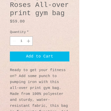
Roses All-over
print gym bag
Price
$59.00
Quantity
*
Add to Cart
Ready to get your fitness 
on? Add some punch to 
pumping iron with this 
all-over print gym bag. 
Made from 100% polyester 
and sturdy, water-
resistant fabric, this bag 