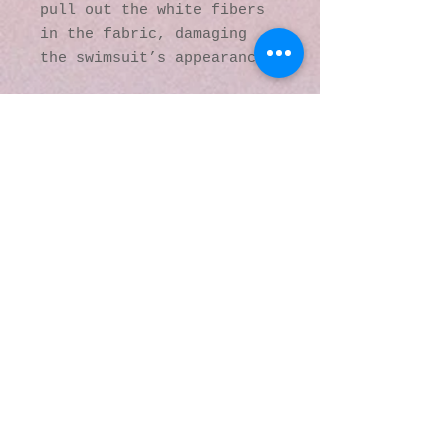
pull out the white fibers 
in the fabric, damaging 
the swimsuit’s appearance.
This product is made 
especially for you as soon 
as you place an order, 
which is why it takes us a 
bit longer to deliver it 
to you. Making products on 
demand instead of in bulk 
helps reduce 
overproduction, so thank 
you for making thoughtful 
purchasing decisions!
© 2016 by Kaleidoscopic