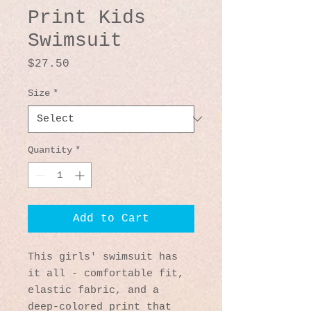
Print Kids
Swimsuit
Price
$27.50
Size
*
Quantity
*
Add to Cart
This girls' swimsuit has 
it all - comfortable fit, 
elastic fabric, and a 
deep-colored print that 