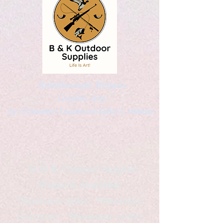
Kaleidoscopic Designs
Graphic Arts
by Christopher Logsdon & Kathy A. Wittman
B & K Outdoor Supplies
Products Available
*freelance artist *freelance
instructor *freelance writer