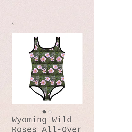
Wyoming Wild
Roses All-Over