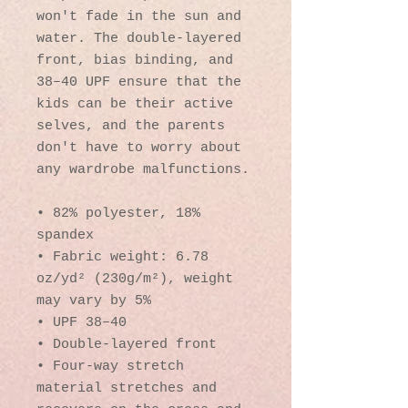
won't fade in the sun and 
water. The double-layered 
front, bias binding, and 
38–40 UPF ensure that the 
kids can be their active 
selves, and the parents 
don't have to worry about 
any wardrobe malfunctions.
• 82% polyester, 18% 
spandex
• Fabric weight: 6.78 
oz/yd² (230g/m²), weight 
may vary by 5%
• UPF 38–40
• Double-layered front
• Four-way stretch 
material stretches and 