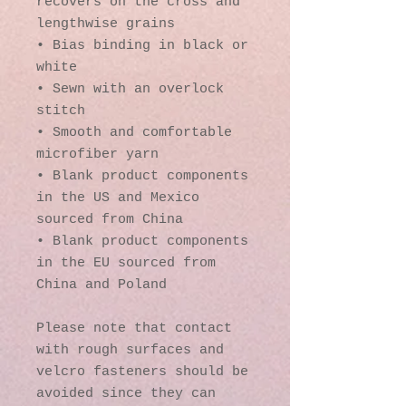
recovers on the cross and 
lengthwise grains
• Bias binding in black or 
white
• Sewn with an overlock 
stitch
• Smooth and comfortable 
microfiber yarn
• Blank product components 
in the US and Mexico 
sourced from China
• Blank product components 
in the EU sourced from 
China and Poland
Please note that contact 
with rough surfaces and 
velcro fasteners should be 
avoided since they can 