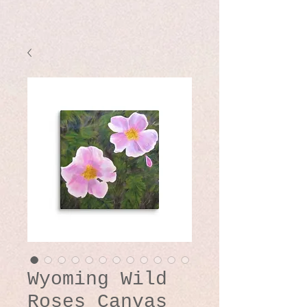
Wyoming Wild
Roses Canvas