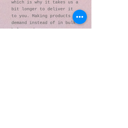
which is why it takes us a 
bit longer to deliver it 
to you. Making products on 
demand instead of in bulk 
helps reduce 
overproduction, so thank 
you for making thoughtful 
purchasing decisions!
© 2016 by Kaleidoscopic
Visions Gallery of Art and
Literature. Proudly
created with
Wix.com
137 Y O Ranch Road
Wheatland, Wyoming
82201