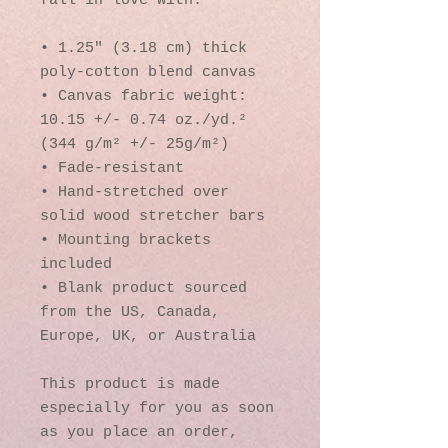
fall in love with.
• 1.25″ (3.18 cm) thick 
poly-cotton blend canvas
• Canvas fabric weight: 
10.15 +/- 0.74 oz./yd.² 
(344 g/m² +/- 25g/m²)
• Fade-resistant
• Hand-stretched over 
solid wood stretcher bars
• Mounting brackets 
included
• Blank product sourced 
from the US, Canada, 
Europe, UK, or Australia
This product is made 
especially for you as soon 
as you place an order, 