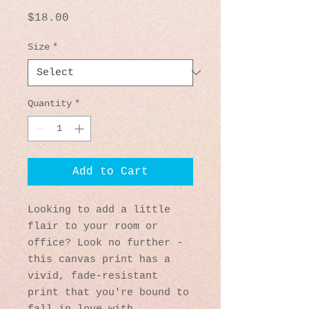
Price
$18.00
Size
*
Quantity
*
Add to Cart
Looking to add a little 
flair to your room or 
office? Look no further - 
this canvas print has a 
vivid, fade-resistant 
print that you're bound to 