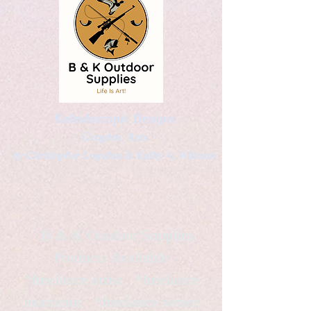
Kaleidoscopic Designs
Graphic Arts
by Christopher Logsdon & Kathy A. Wittman
B & K Outdoor Supplies
Products Available
*freelance artist *freelance
instructor *freelance writer