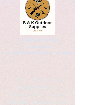
Kaleidoscopic Designs
Graphic Arts
by Christopher Logsdon & Kathy A. Wittman
B & K Outdoor Supplies
Products Available
*freelance artist *freelance
instructor *freelance writer