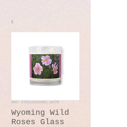
SKU: 67C0110316383_16270
Wyoming Wild
Roses Glass