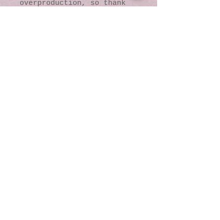
overproduction, so thank 
you for making thoughtful 
purchasing decisions!
© 2016 by Kaleidoscopic
Visions Gallery of Art and
Literature. Proudly
created with
Wix.com
137 Y O Ranch Road
Wheatland, Wyoming
82201