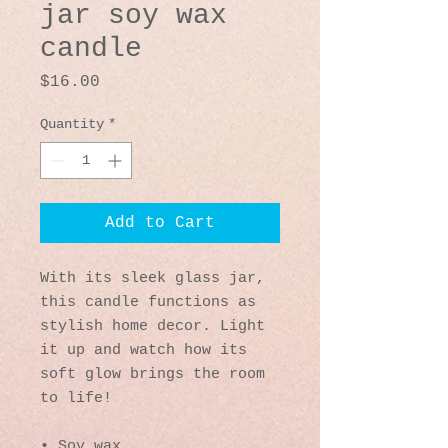
jar soy wax
candle
Price
$16.00
Quantity
*
Add to Cart
With its sleek glass jar, 
this candle functions as 
stylish home decor. Light 
it up and watch how its 
soft glow brings the room 
to life!
• Soy wax