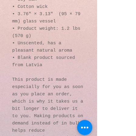
• Cotton wick
• 3.76″ × 3.13″  (95 × 79 
mm) glass vessel
• Product weight: 1.2 lbs 
(570 g)
• Unscented, has a 
pleasant natural aroma
• Blank product sourced 
from Latvia
This product is made 
especially for you as soon 
as you place an order, 
which is why it takes us a 
bit longer to deliver it 
to you. Making products on 
demand instead of in bulk 
helps reduce 