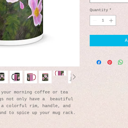
Quantity
*
A
your morning coffee or tea 
s not only have a  beautiful 
a colorful rim, handle, and 
und to spice up your mug rack.