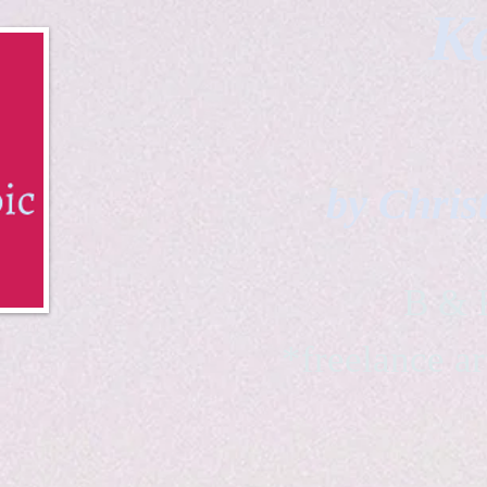
Ka
by Chris
B & K 
*freelance ar