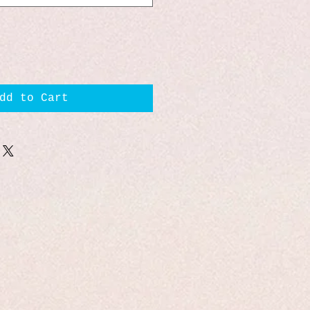
dd to Cart