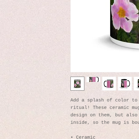
Add a splash of color to 
ritual! These ceramic mug
design on them, but also 
inside, so the mug is bo
• Ceramic