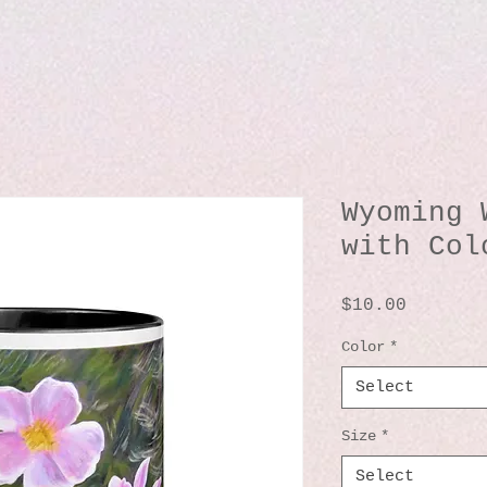
Wyoming 
with Col
Price
$10.00
Color
*
Select
Size
*
Select