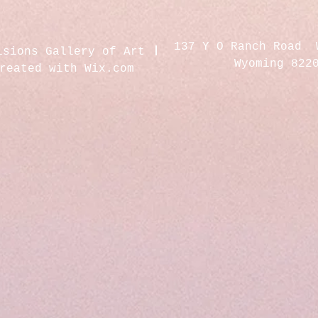
137 Y O Ranch Road 
isions Gallery of Art
Wyoming 822
created with
Wix.com