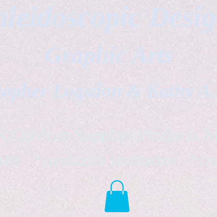
leidoscopic Desi
Graphic Arts
topher Logsdon & Kathy A
Outdoor Supplies Products Av
tist *freelance instructor *fr