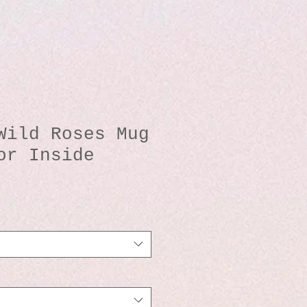
Wild Roses Mug
or Inside