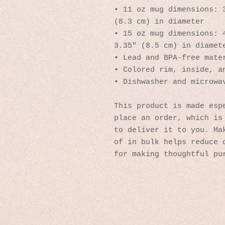
• 11 oz mug dimensions: 3
(8.3 cm) in diameter
• 15 oz mug dimensions: 4
3.35″ (8.5 cm) in diamet
• Lead and BPA-free mate
• Colored rim, inside, a
• Dishwasher and microwa
This product is made espe
place an order, which is 
to deliver it to you. Mak
of in bulk helps reduce o
for making thoughtful pu