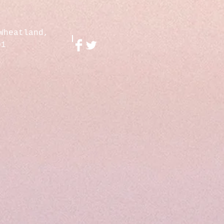
Wheatland,
01