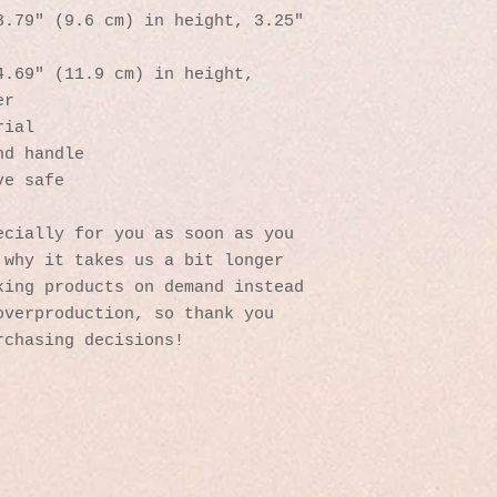
.79″ (9.6 cm) in height, 3.25″ 
.69″ (11.9 cm) in height, 
er
rial
nd handle
ve safe
cially for you as soon as you 
why it takes us a bit longer 
ing products on demand instead 
verproduction, so thank you 
rchasing decisions!