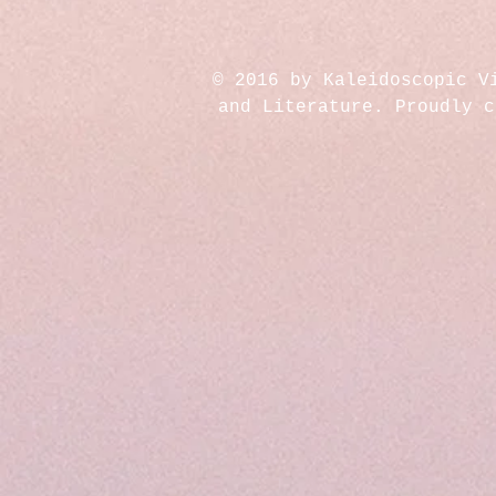
© 2016 by Kaleidoscopic V
and Literature. Proudly 