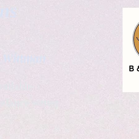
gns
. Wittman
ailable
eelance writer