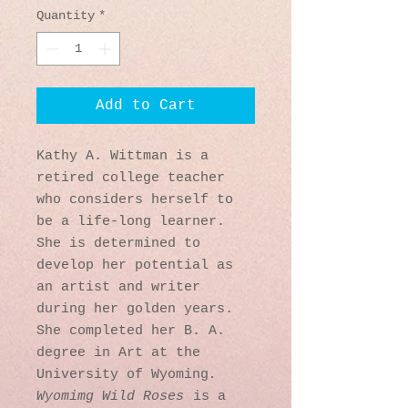
Quantity
*
Add to Cart
Kathy A. Wittman is a
retired college teacher
who considers herself to
be a life-long learner.
She is determined to
develop her potential as
an artist and writer
during her golden years.
She completed her B. A.
degree in Art at the
University of Wyoming
.
Wyomimg Wild Roses
is a