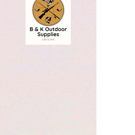
Kaleidoscopic Designs
Graphic Arts
by Christopher Logsdon & Kathy A. Wittman
B & K Outdoor Supplies
Products Available
*freelance artist *freelance
instructor *freelance writer