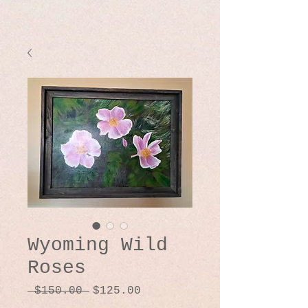
Wyoming Wild
Roses
Regular
Sale
 $150.00 
$125.00
Price
Price