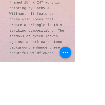
framed 18" X 24" acrylic
painting by Kathy A.
Wittman. It features
three wild roses that
create a triangle in this
striking composition. The
shadows of green leaves
against a dark earth-tone
background enhance these
beautiful wildflowers.
© 2016 by Kaleidoscopic
Visions Gallery of Art and
Literature. Proudly
created with
Wix.com
137 Y O Ranch Road