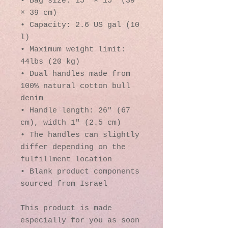
• Bag size: 15″ × 15″ (39 
× 39 cm)
• Capacity: 2.6 US gal (10 
l)
• Maximum weight limit: 
44lbs (20 kg)
• Dual handles made from 
100% natural cotton bull 
denim
• Handle length: 26″ (67 
cm), width 1″ (2.5 cm)
• The handles can slightly 
differ depending on the 
fulfillment location
• Blank product components 
sourced from Israel
This product is made 
especially for you as soon 