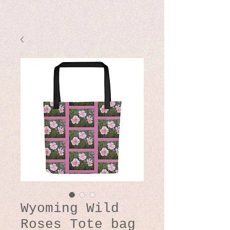
Wyoming Wild
Roses Tote bag