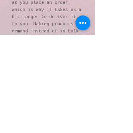
as you place an order, 
which is why it takes us a 
bit longer to deliver it 
to you. Making products on 
demand instead of in bulk 
helps reduce 
overproduction, so thank 
you for making thoughtful 
purchasing decisions!
© 2016 by Kaleidoscopic
Visions Gallery of Art and
Literature. Proudly
created with
Wix.com
137 Y O Ranch Road
Wheatland, Wyoming