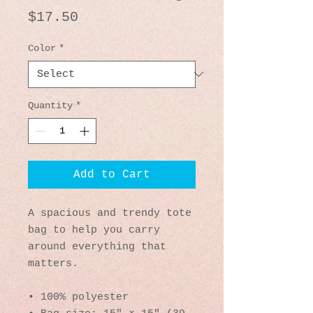
Price
$17.50
Color
*
Quantity
*
Add to Cart
A spacious and trendy tote 
bag to help you carry 
around everything that 
matters.
• 100% polyester