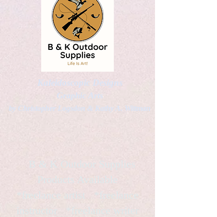
Kaleidoscopic Designs
Graphic Arts
by Christopher Logsdon & Kathy A. Wittman
B & K Outdoor Supplies
Products Available
*freelance artist *freelance
instructor *freelance writer