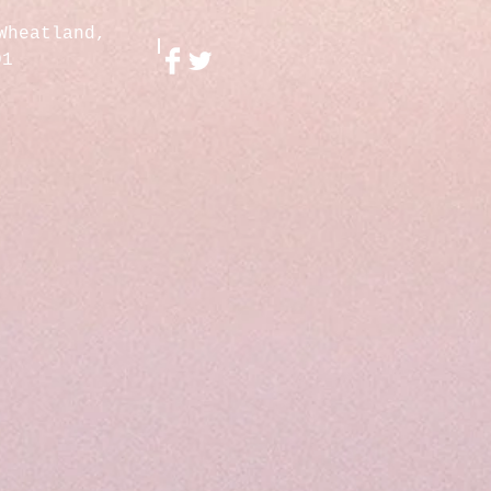
Wheatland,
01