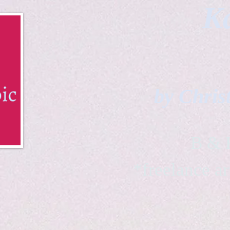
Ka
by Chris
B & K 
*freelance ar