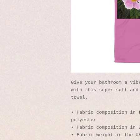
Give your bathroom a vibr
with this super soft and 
towel.
• Fabric composition in t
polyester
• Fabric composition in 
• Fabric weight in the U