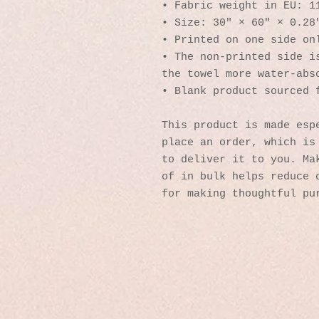
• Fabric weight in EU: 1
• Size: 30″ × 60″ × 0.28
• Printed on one side on
• The non-printed side is
the towel more water-abs
• Blank product sourced 
This product is made espe
place an order, which is 
to deliver it to you. Mak
of in bulk helps reduce o
for making thoughtful pu