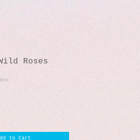
Wild Roses
8874
dd to Cart