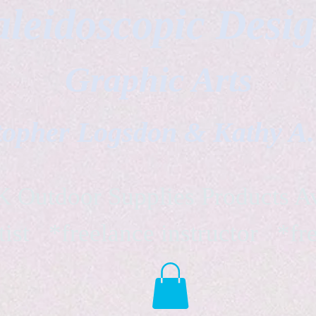
leidoscopic Desi
Graphic Arts
topher Logsdon & Kathy A
Outdoor Supplies Products Av
tist *freelance instructor *fr