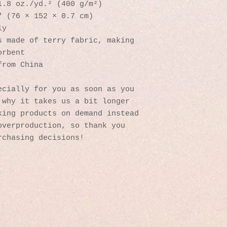
1.8 oz./yd.² (400 g/m²)
″ (76 × 152 × 0.7 cm)
ly
 made of terry fabric, making 
orbent
from China
cially for you as soon as you 
why it takes us a bit longer 
ing products on demand instead 
verproduction, so thank you 
rchasing decisions!