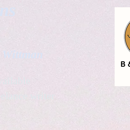
gns
. Wittman
ailable
eelance writer