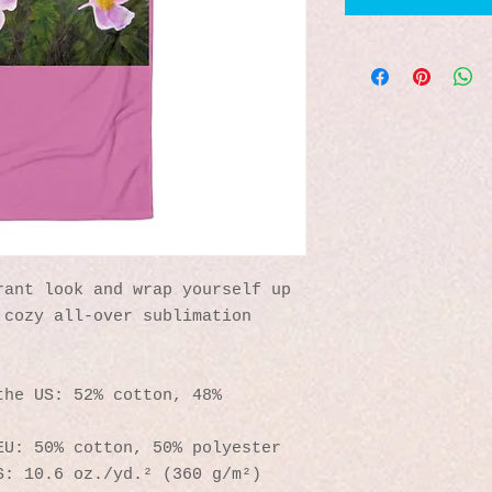
ant look and wrap yourself up 
cozy all-over sublimation 
he US: 52% cotton, 48% 
EU: 50% cotton, 50% polyester
S: 10.6 oz./yd.² (360 g/m²)