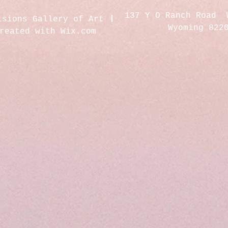
137 Y O Ranch Road 
isions Gallery of Art
Wyoming 822
created with
Wix.com