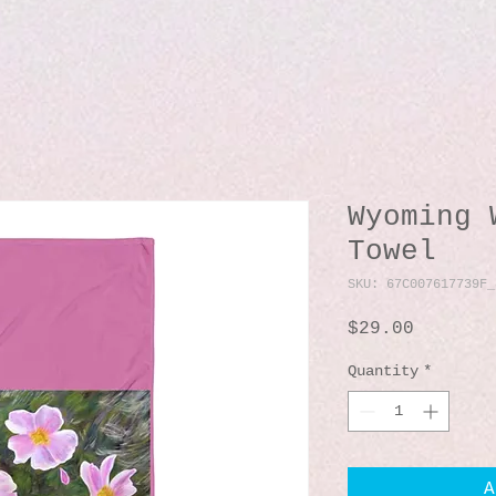
Wyoming 
Towel
SKU: 67C007617739F_
Price
$29.00
Quantity
*
A