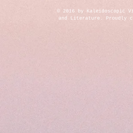
© 2016 by Kaleidoscopic V
and Literature. Proudly 