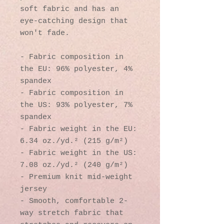
soft fabric and has an 
eye-catching design that 
won't fade.
- Fabric composition in 
the EU: 96% polyester, 4% 
spandex
- Fabric composition in 
the US: 93% polyester, 7% 
spandex
- Fabric weight in the EU: 
6.34 oz./yd.² (215 g/m²)
- Fabric weight in the US: 
7.08 oz./yd.² (240 g/m²)
- Premium knit mid-weight 
jersey
- Smooth, comfortable 2-
way stretch fabric that 