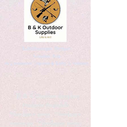
Kaleidoscopic Designs
Graphic Arts
by Christopher Logsdon & Kathy A. Wittman
B & K Outdoor Supplies
Products Available
*freelance artist *freelance
instructor *freelance writer