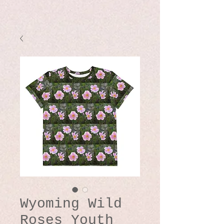
Wyoming Wild
Roses Youth