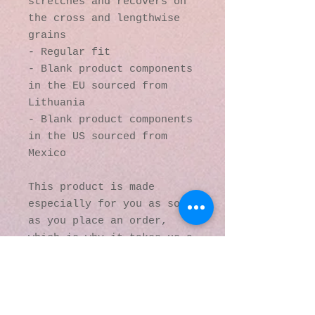
stretches and recovers on 
the cross and lengthwise 
grains
- Regular fit
- Blank product components 
in the EU sourced from 
Lithuania
- Blank product components 
in the US sourced from 
Mexico
This product is made 
especially for you as soon 
as you place an order, 
which is why it takes us a 
bit longer to deliver it 
to you. Making products on 
demand instead of in bulk 
helps reduce 