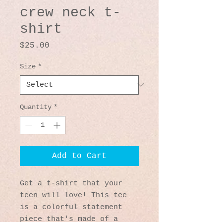
crew neck t-
shirt
Price
$25.00
Size
*
Quantity
*
Add to Cart
Get a t-shirt that your 
teen will love! This tee 
is a colorful statement 
piece that's made of a 